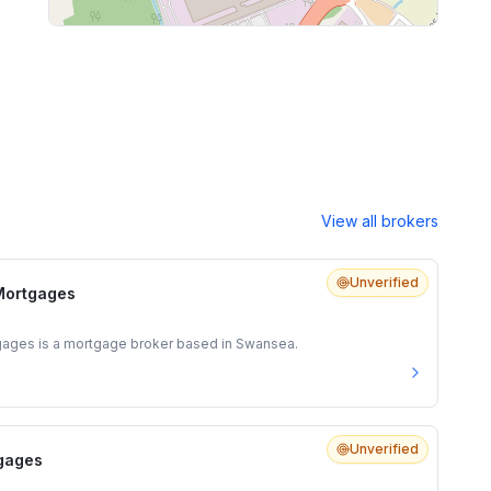
View all brokers
Unverified
Mortgages
ages is a mortgage broker based in Swansea.
Unverified
tgages