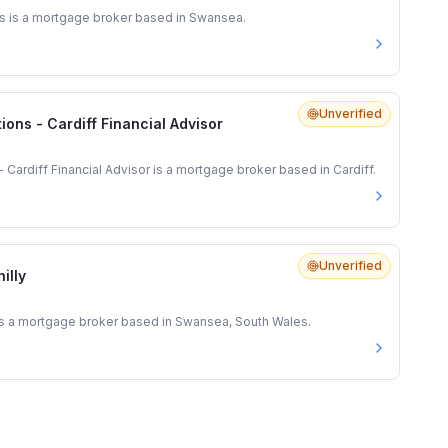
s is a mortgage broker based in Swansea.
Unverified
ions - Cardiff Financial Advisor
- Cardiff Financial Advisor is a mortgage broker based in Cardiff.
Unverified
illy
is a mortgage broker based in Swansea, South Wales.