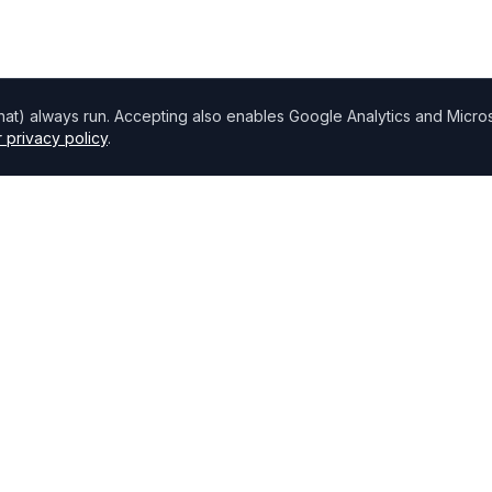
chat) always run. Accepting also enables Google Analytics and Microso
 privacy policy
.
Directory
Find Brokers
,
How to choose a broker
Browse Lenders
Specialisations
Blog
Bank base rate
Broker Portal