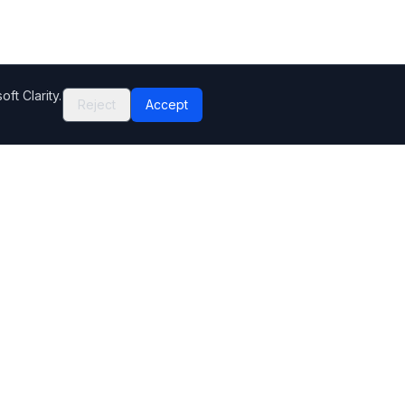
ft Clarity.
Reject
Accept
Company
Contact Us
Help Center
Editorial standards
How we make money
Complaints
Sitemap
Privacy Policy