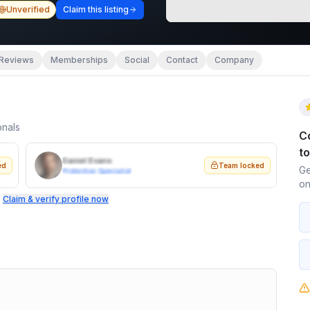
Unverified
Claim this listing
Reviews
Memberships
Social
Contact
Company
onals
C
t
Daniel Evans
ed
Team locked
Ge
Protection Specialist
on
.
Claim & verify profile now