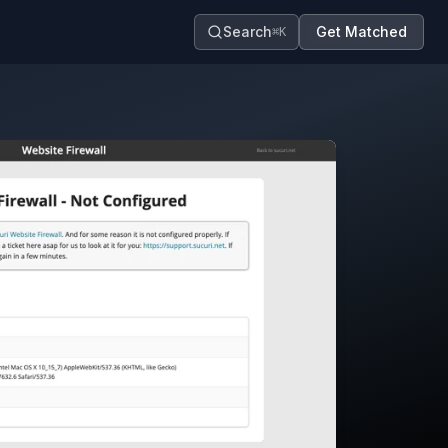
Search
Get Matched
⌘K