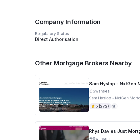
Company Information
Regulatory Status
Direct Authorisation
Other Mortgage Brokers Nearby
Sam Hyslop - NxtGen 
Swansea
Sam Hyslop - NxtGen Mortg
5
(
272
)
SH
Rhys Davies Just Mor
Swansea