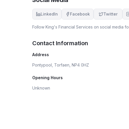
LinkedIn
Facebook
Twitter
Follow
King's Financial Services
on social media fo
Contact Information
Address
Pontypool, Torfaen, NP4 0HZ
Opening Hours
Unknown