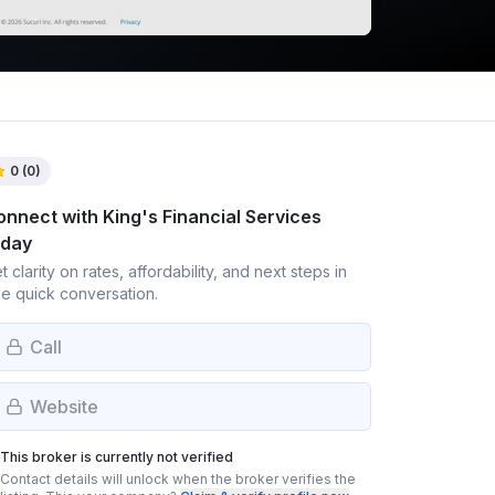
0
(
0
)
onnect with
King's Financial Services
oday
t clarity on rates, affordability, and next steps in
e quick conversation.
Call
Website
This broker is currently not verified
Contact details will unlock when the broker verifies the