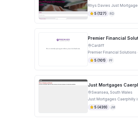
Rhys Davies Just Mortgage
5
(
127
)
RD
Premier Financial Solut
Cardiff
Premier Financial Solutions 
5
(
101
)
PF
Just Mortgages Caerph
Swansea, South Wales
Just Mortgages Caerphilly 
5
(
439
)
JM