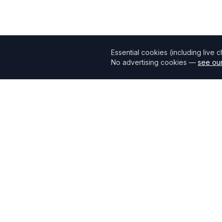
Essential cookies (including live 
No advertising cookies —
see our
Mortgage118
The UK's most comprehensive mortgage broker directory
connecting borrowers with verified professionals.