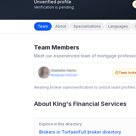
Unverified profile
Verification is pending.
Team
About
Specialisations
Languages
Team Members
Meet our experienced team of mortgage professi
Charlotte Harris
Team lock
Mortgage Adviser
Awaiting broker claim/verification to unlock team profiles
About
King's Financial Services
Explore in this directory
Brokers in
Torfaen
Full broker directory