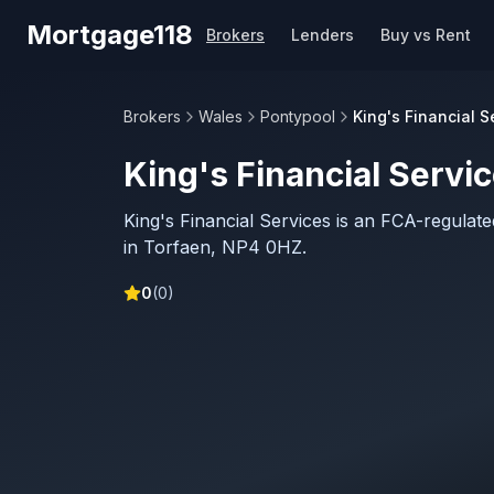
Skip to main content
Mortgage118
Brokers
Lenders
Buy vs Rent
Brokers
Wales
Pontypool
King's Financial S
King's Financial Servi
King's Financial Services is an FCA-regula
in Torfaen, NP4 0HZ.
0
(
0
)