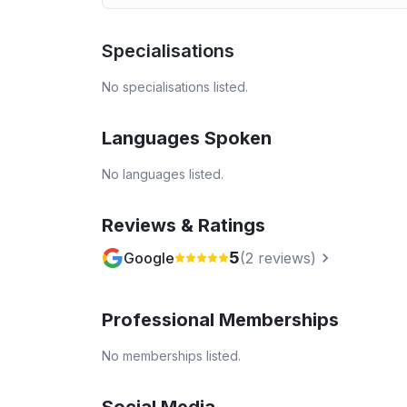
Specialisations
No specialisations listed.
Languages Spoken
No languages listed.
Reviews & Ratings
5
Google
(
2
reviews)
Professional Memberships
No memberships listed.
Social Media