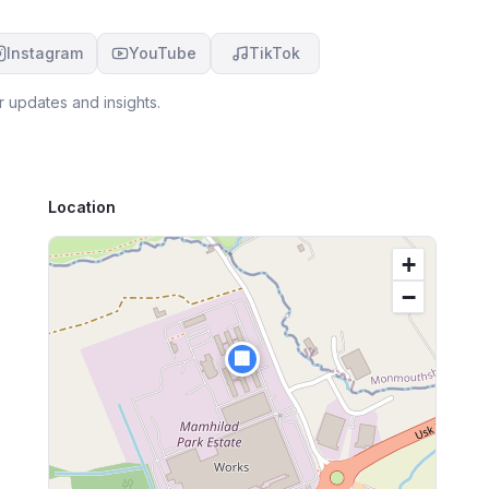
Instagram
YouTube
TikTok
r updates and insights.
Location
+
−
🏢