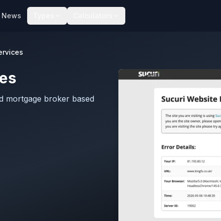
News
Types
Calculators
ervices
ces
ted mortgage broker based