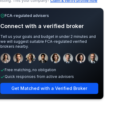
listing.
This your company?
Claim & verify profile now
FCA-regulated advisers
Connect with a verified broker
Tell us your goals and budget in under 2 minutes and
we will suggest suitable FCA-regulated verified
brokers nearby.
Sample adviser photos for illustration.
Free matching, no obligation
Quick responses from active advisers
Get Matched with a Verified Broker