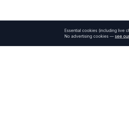
Essential cookies (including live 
No advertising cookies —
see our
Mortgage118
The UK's most comprehensive mortgage broker directory
connecting borrowers with verified professionals.