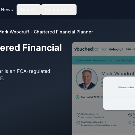
News
Types
Calculators
Mark Woodruff - Chartered Financial Planner
ered Financial
r is an FCA-regulated
E.