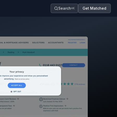
Search
Get Matched
⌘K