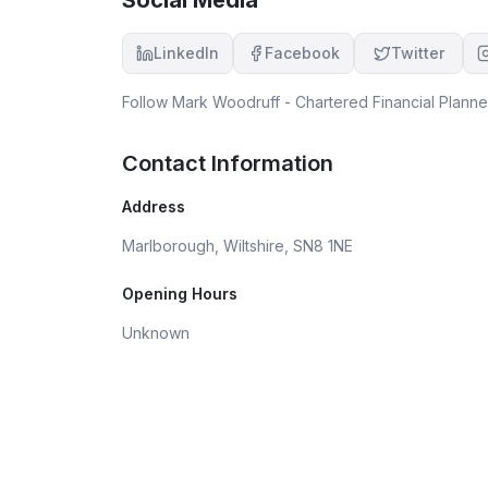
LinkedIn
Facebook
Twitter
Follow
Mark Woodruff - Chartered Financial Planne
Contact Information
Address
Marlborough, Wiltshire, SN8 1NE
Opening Hours
Unknown