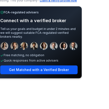
listing.
This your company?
Claim & verify profile now
FCA-regulated advisers
Connect with a verified broker
Tell us your goals and budget in under 2 minutes and
we will suggest suitable FCA-regulated verified
brokers nearby.
Sample adviser photos for illustration.
Free matching, no obligation
Quick responses from active advisers
Get Matched with a Verified Broker