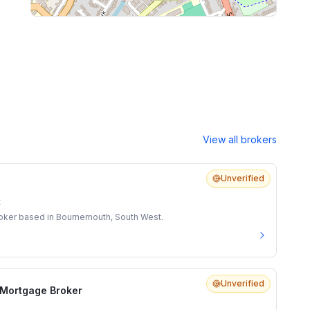
View all brokers
Unverified
t
roker based in Bournemouth, South West.
Unverified
l Mortgage Broker