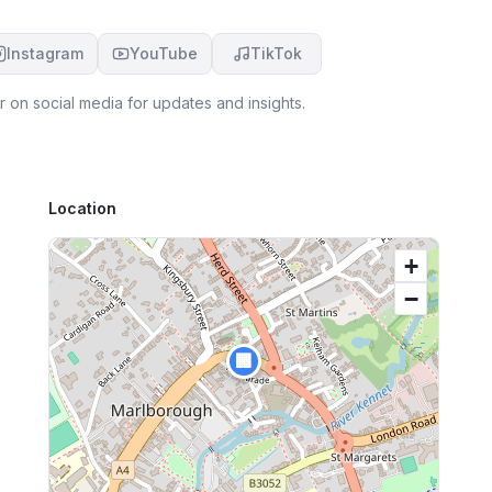
Instagram
YouTube
TikTok
r
on social media for updates and insights.
Location
+
−
🏢