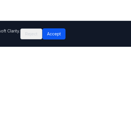
ft Clarity.
Reject
Accept
Company
Contact Us
Help Center
Editorial standards
How we make money
Complaints
Sitemap
Privacy Policy