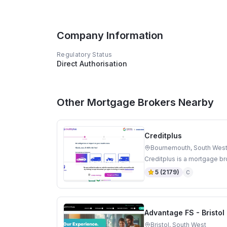
Company Information
Regulatory Status
Direct Authorisation
Other Mortgage Brokers Nearby
Creditplus
Bournemouth, South Wes
Creditplus is a mortgage b
5
(
2179
)
C
Advantage FS - Bristo
Bristol, South West