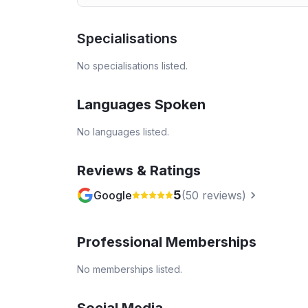
Specialisations
No specialisations listed.
Languages Spoken
No languages listed.
Reviews & Ratings
5
Google
(
50
reviews)
Professional Memberships
No memberships listed.
Social Media