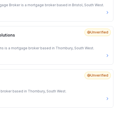
gage Broker is a mortgage broker based in Bristol, South West.
Unverified
olutions
ns is a mortgage broker based in Thornbury, South West.
Unverified
 broker based in Thornbury, South West.