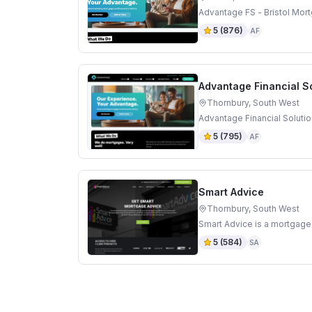
Advantage FS - Bristol Mort
5
(
876
)
AF
Advantage Financial S
Thornbury, South West
Advantage Financial Solutio
5
(
795
)
AF
Smart Advice
Thornbury, South West
Smart Advice is a mortgage
5
(
584
)
SA