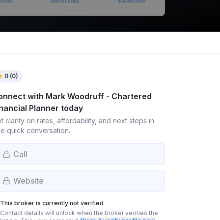
0
(
0
)
onnect with
Mark Woodruff - Chartered
nancial Planner
today
t clarity on rates, affordability, and next steps in
e quick conversation.
Call
Website
This broker is currently not verified
Contact details will unlock when the broker verifies the