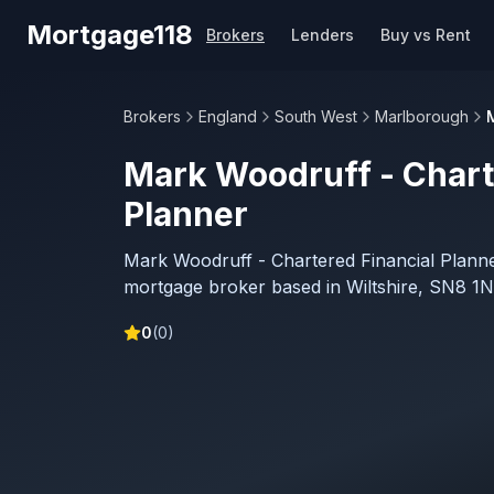
Skip to main content
Mortgage118
Brokers
Lenders
Buy vs Rent
Brokers
England
South West
Marlborough
Mark Woodruff - Chart
Planner
Mark Woodruff - Chartered Financial Planne
mortgage broker based in Wiltshire, SN8 1N
0
(
0
)