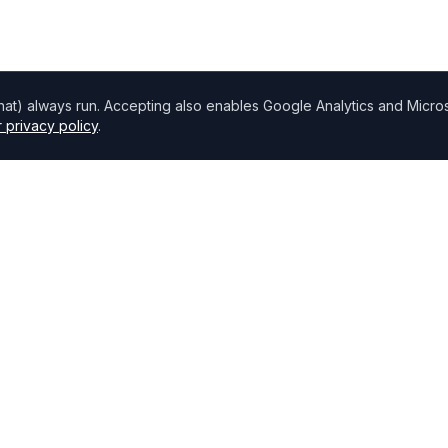
chat) always run. Accepting also enables Google Analytics and Microso
 privacy policy
.
Directory
Find Brokers
,
How to choose a broker
Browse Lenders
Specialisations
Blog
Bank base rate
Broker Portal