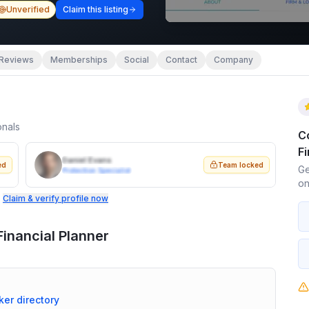
Unverified
Claim this listing
Reviews
Memberships
Social
Contact
Company
onals
C
Fi
Daniel Evans
ed
Team locked
Ge
Protection Specialist
on
.
Claim & verify profile now
inancial Planner
ker directory