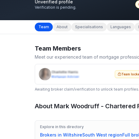
Unverified profile
Verification is pending.
Team
About
Specialisations
Languages
Team Members
Meet our experienced team of mortgage professi
Charlotte Harris
Team lock
Mortgage Adviser
Awaiting broker claim/verification to unlock team profiles
About
Mark Woodruff - Chartered F
Explore in this directory
Brokers in
Wiltshire
South West
region
Full bro