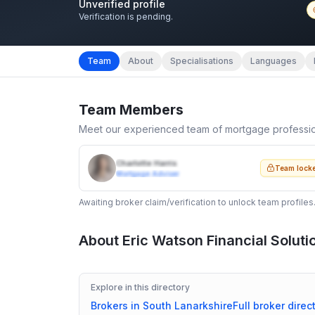
Unverified profile
Verification is pending.
Team
About
Specialisations
Languages
Team Members
Meet our experienced team of mortgage professi
Charlotte Harris
Team lock
Mortgage Adviser
Awaiting broker claim/verification to unlock team profiles
About
Eric Watson Financial Soluti
Explore in this directory
Brokers in
South Lanarkshire
Full broker direc