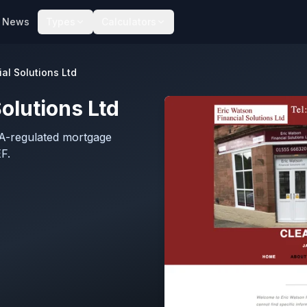
News
Types
Calculators
al Solutions Ltd
olutions Ltd
CA-regulated mortgage
F.