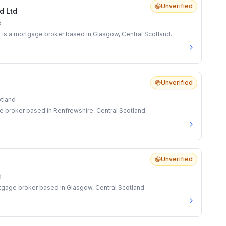
Unverified
d Ltd
d
is a mortgage broker based in Glasgow, Central Scotland.
Unverified
otland
 broker based in Renfrewshire, Central Scotland.
Unverified
d
rtgage broker based in Glasgow, Central Scotland.