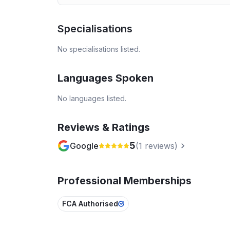
Specialisations
No specialisations listed.
Languages Spoken
No languages listed.
Reviews & Ratings
5
Google
(
1
reviews)
Professional Memberships
FCA Authorised