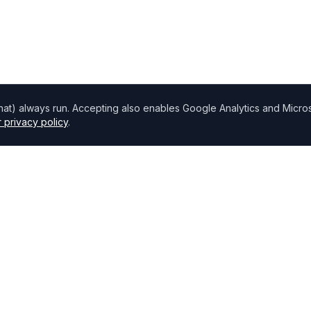
chat) always run. Accepting also enables Google Analytics and Microso
 privacy policy
.
Directory
Find Brokers
,
How to choose a broker
Browse Lenders
Specialisations
Blog