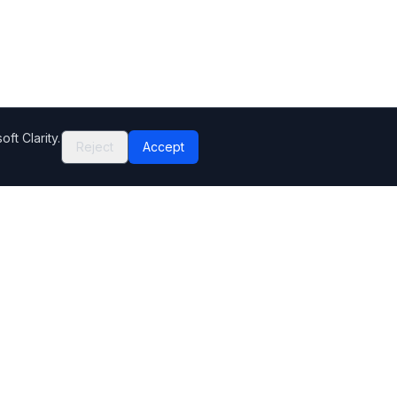
ft Clarity.
Reject
Accept
Company
Contact Us
Help Center
Editorial standards
How we make money
Complaints