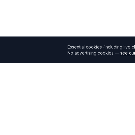
Essential cookies (including live 
No advertising cookies —
see our
Mortgage118
The UK's most comprehensive mortgage broker directory
connecting borrowers with verified professionals.