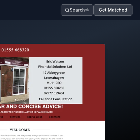
Search
Get Matched
⌘K