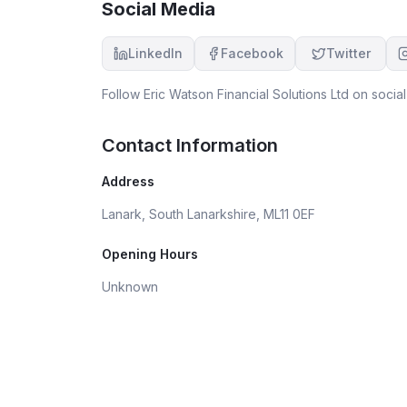
Social Media
LinkedIn
Facebook
Twitter
Follow
Eric Watson Financial Solutions Ltd
on social
Contact Information
Address
Lanark, South Lanarkshire, ML11 0EF
Opening Hours
Unknown