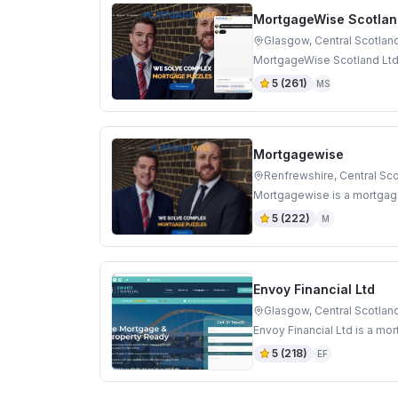
MortgageWise Scotlan
Glasgow, Central Scotlan
MortgageWise Scotland Ltd 
5
(
261
)
MS
Mortgagewise
Renfrewshire, Central Sc
Mortgagewise is a mortgage
5
(
222
)
M
Envoy Financial Ltd
Glasgow, Central Scotlan
Envoy Financial Ltd is a mo
5
(
218
)
EF