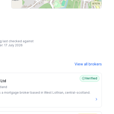
ing last checked against
er:
17 July 2026
View all brokers
Verified
 Ltd
tland
s a mortgage broker based in West Lothian, central-scotland.