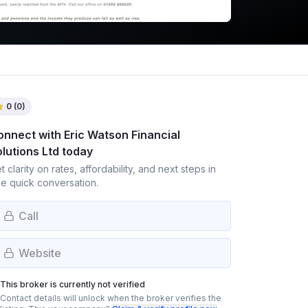
0
(
0
)
onnect with
Eric Watson Financial
lutions Ltd
today
t clarity on rates, affordability, and next steps in
e quick conversation.
Call
Website
This broker is currently not verified
Contact details will unlock when the broker verifies the