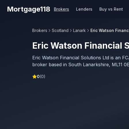
Skip to main content
Mortgage118
Brokers
Lenders
Buy vs Rent
Brokers
Scotland
Lanark
Eric Watson Financi
Eric Watson Financial S
Eric Watson Financial Solutions Ltd is an F
broker based in South Lanarkshire, ML11 0E
0
(
0
)