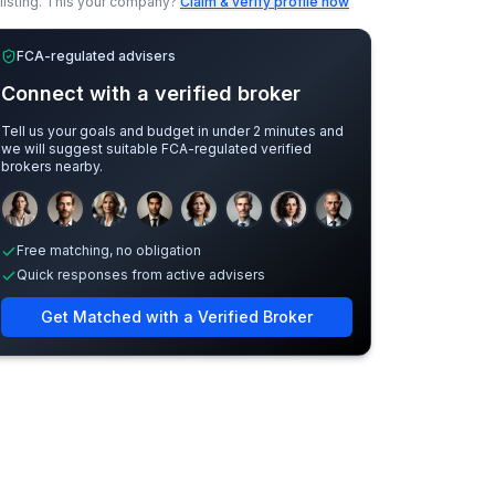
listing.
This your company?
Claim & verify profile now
FCA-regulated advisers
Connect with a verified broker
Tell us your goals and budget in under 2 minutes and
we will suggest suitable FCA-regulated verified
brokers nearby.
Sample adviser photos for illustration.
Free matching, no obligation
Quick responses from active advisers
Get Matched with a Verified Broker