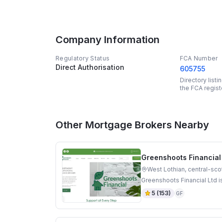
Company Information
Regulatory Status
FCA Number
Direct Authorisation
605755
Directory list
the FCA regist
Other Mortgage Brokers Nearby
Greenshoots Financial
West Lothian, central-sco
Greenshoots Financial Ltd i
5
(
153
)
GF