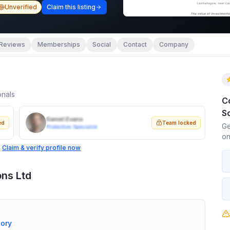
Unverified
Claim this listing
Reviews
Memberships
Social
Contact
Company
onals
C
So
Daniel Evans
ed
Team locked
Ge
Protection Specialist
on
.
Claim & verify profile now
ons Ltd
tory