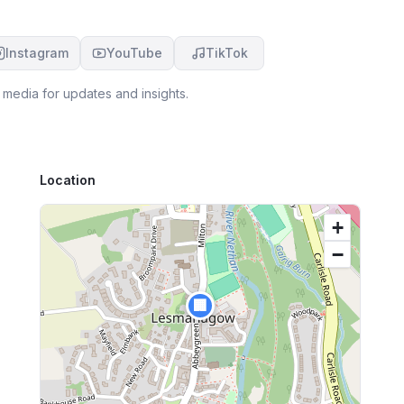
Instagram
YouTube
TikTok
 media for updates and insights.
Location
+
−
🏢