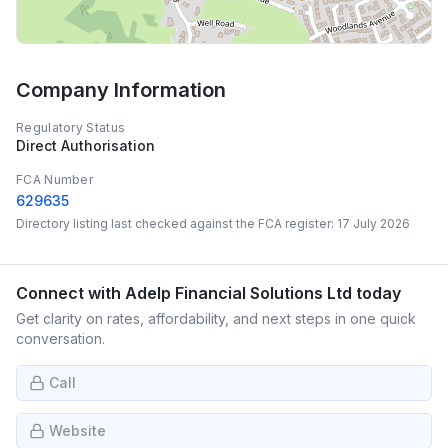
Company Information
Regulatory Status
Direct Authorisation
FCA Number
629635
Directory listing last checked against the FCA register:
17 July 2026
Connect with
Adelp Financial Solutions Ltd
today
Get clarity on rates, affordability, and next steps in one quick
conversation.
Call
Website