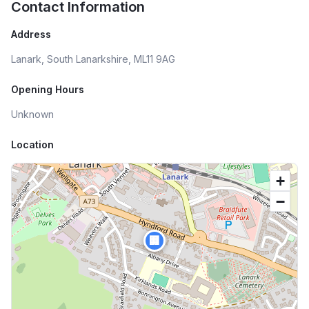
Contact Information
Address
Lanark, South Lanarkshire, ML11 9AG
Opening Hours
Unknown
Location
+
−
🏢