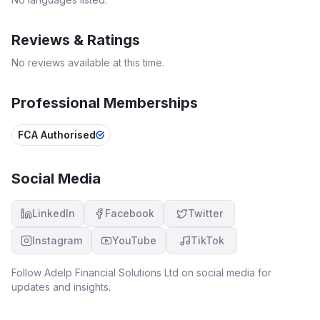
Reviews & Ratings
No reviews available at this time.
Professional Memberships
FCA Authorised
Social Media
LinkedIn
Facebook
Twitter
Instagram
YouTube
TikTok
Follow
Adelp Financial Solutions Ltd
on social media for
updates and insights.