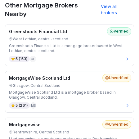
Other Mortgage Brokers
View all
brokers
Nearby
Greenshoots Financial Ltd
Verified
West Lothian, central-scotland
Greenshoots Financial Ltd is a mortgage broker based in West
Lothian, central-scotland.
5
(
153
)
GF
MortgageWise Scotland Ltd
Unverified
Glasgow, Central Scotland
MortgageWise Scotland Ltd is a mortgage broker based in
Glasgow, Central Scotland.
5
(
261
)
MS
Mortgagewise
Unverified
Renfrewshire, Central Scotland
Mortgagewise is a mortgage broker based in Renfrewshire,