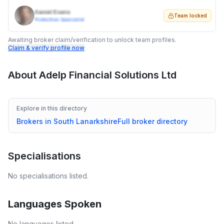
Daniel Evans
Team locked
Protection Specialist
Awaiting broker claim/verification to unlock team profiles.
Claim & verify profile now
About
Adelp Financial Solutions Ltd
Explore in this directory
Brokers in
South Lanarkshire
Full broker directory
Specialisations
No specialisations listed.
Languages Spoken
No languages listed.