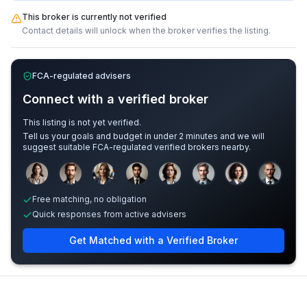
This broker is currently not verified
Contact details will unlock when the broker verifies the listing.
FCA-regulated advisers
Connect with a verified broker
This listing is not yet verified.
Tell us your goals and budget in under 2 minutes and we will
suggest suitable FCA-regulated verified brokers nearby.
Sample adviser photos for illustration.
Free matching, no obligation
Quick responses from active advisers
Get Matched with a Verified Broker