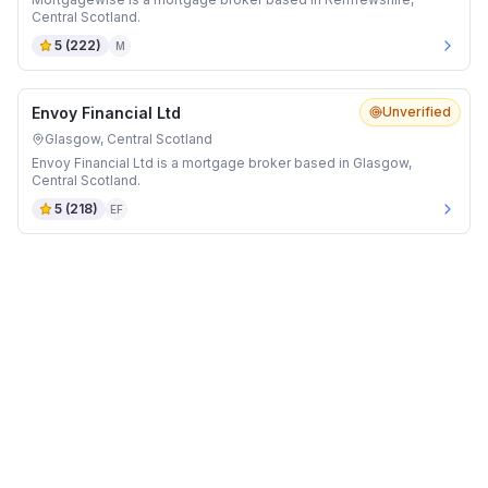
Central Scotland.
5
(
222
)
M
Envoy Financial Ltd
Unverified
Glasgow, Central Scotland
Envoy Financial Ltd is a mortgage broker based in Glasgow,
Central Scotland.
5
(
218
)
EF