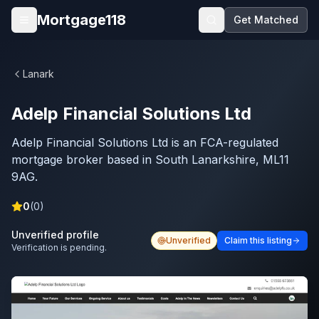
Skip to main content
Mortgage118
Get Matched
Open menu
Lanark
Adelp Financial Solutions Ltd
Adelp Financial Solutions Ltd is an FCA-regulated
mortgage broker based in South Lanarkshire, ML11
9AG.
0
(
0
)
Unverified profile
Unverified
Claim this listing
Verification is pending.