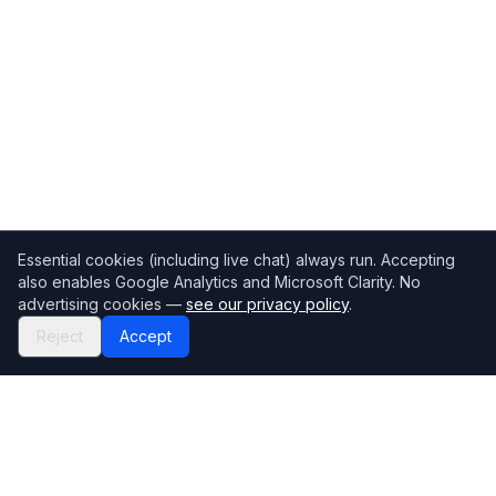
Essential cookies (including live chat) always run. Accepting
also enables Google Analytics and Microsoft Clarity. No
advertising cookies —
see our privacy policy
.
Reject
Accept
Mortgage118
The UK's most comprehensive mortgage broker directory