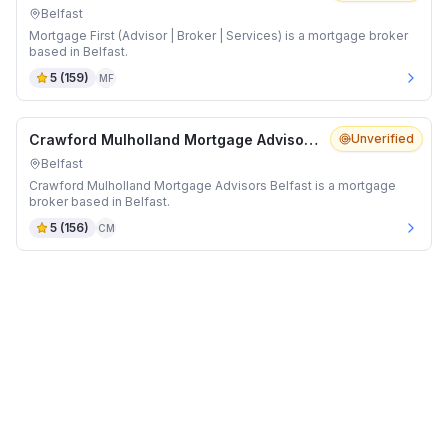
Belfast
Mortgage First (Advisor | Broker | Services) is a mortgage broker
based in Belfast.
5
(
159
)
MF
Crawford Mulholland Mortgage Advisors Belfast
Unverified
Belfast
Crawford Mulholland Mortgage Advisors Belfast is a mortgage
broker based in Belfast.
5
(
156
)
CM