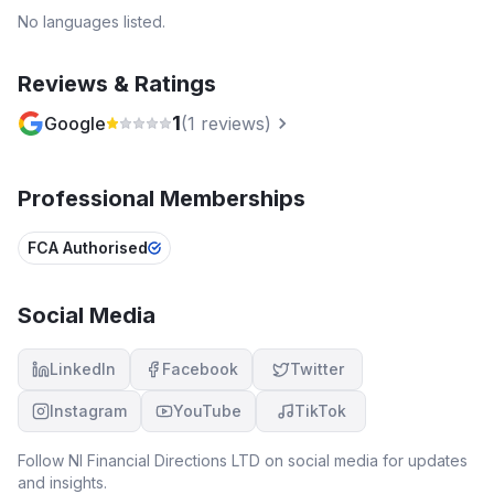
No languages listed.
Reviews & Ratings
1
Google
(
1
reviews)
Professional Memberships
FCA Authorised
Social Media
LinkedIn
Facebook
Twitter
Instagram
YouTube
TikTok
Follow
NI Financial Directions LTD
on social media for updates
and insights.