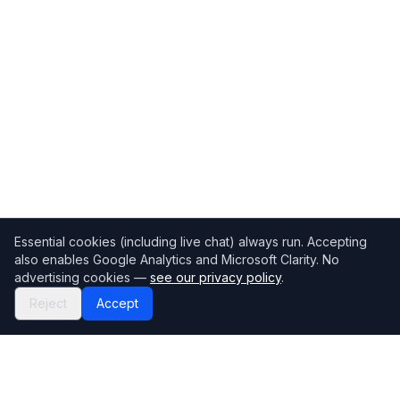
Essential cookies (including live chat) always run. Accepting
also enables Google Analytics and Microsoft Clarity. No
advertising cookies —
see our privacy policy
.
Reject
Accept
Mortgage118