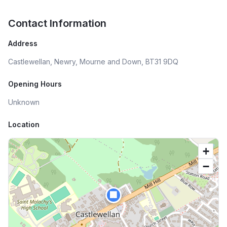
Contact Information
Address
Castlewellan, Newry, Mourne and Down, BT31 9DQ
Opening Hours
Unknown
Location
+
−
🏢