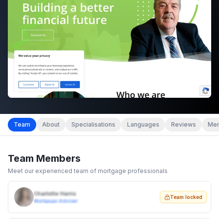
Team
About
Specialisations
Languages
Reviews
Mem
Team Members
Meet our experienced team of mortgage professionals
Charlotte Harris
Team locked
Mortgage Adviser