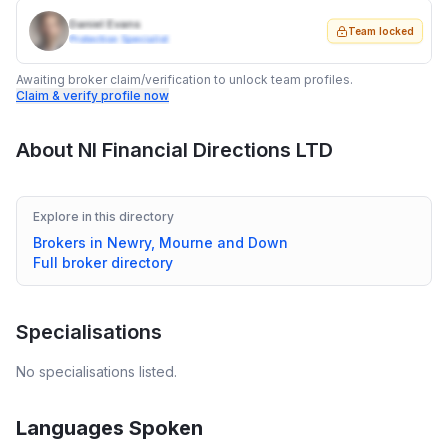
Daniel Evans
Team locked
Protection Specialist
Awaiting broker claim/verification to unlock team profiles.
Claim & verify profile now
About
NI Financial Directions LTD
Explore in this directory
Brokers in
Newry, Mourne and Down
Full broker directory
Specialisations
No specialisations listed.
Languages Spoken