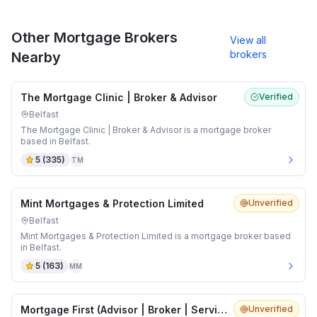
Other Mortgage Brokers
View all
brokers
Nearby
The Mortgage Clinic | Broker & Advisor
Verified
Belfast
The Mortgage Clinic | Broker & Advisor is a mortgage broker
based in Belfast.
5
(
335
)
TM
Mint Mortgages & Protection Limited
Unverified
Belfast
Mint Mortgages & Protection Limited is a mortgage broker based
in Belfast.
5
(
163
)
MM
Mortgage First (Advisor | Broker | Services)
Unverified