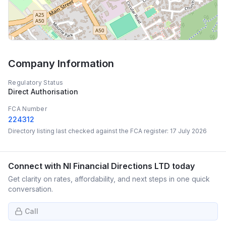
Company Information
Regulatory Status
Direct Authorisation
FCA Number
224312
Directory listing last checked against the FCA register:
17 July 2026
Connect with
NI Financial Directions LTD
today
Get clarity on rates, affordability, and next steps in one quick
conversation.
Call