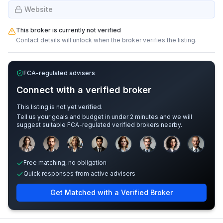
Website
This broker is currently not verified
Contact details will unlock when the broker verifies the listing.
FCA-regulated advisers
Connect with a verified broker
This listing is not yet verified.
Tell us your goals and budget in under 2 minutes and we will
suggest suitable FCA-regulated verified brokers nearby.
Sample adviser photos for illustration.
Free matching, no obligation
Quick responses from active advisers
Get Matched with a Verified Broker