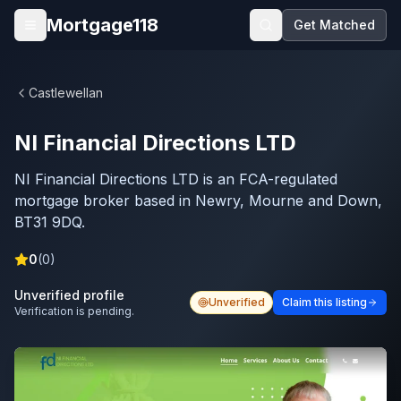
Skip to main content
Mortgage118
Get Matched
Open menu
Castlewellan
NI Financial Directions LTD
NI Financial Directions LTD is an FCA-regulated
mortgage broker based in Newry, Mourne and Down,
BT31 9DQ.
0
(
0
)
Unverified profile
Unverified
Claim this listing
Verification is pending.