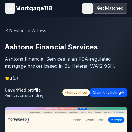
Skip to main content
Mortgage118
Get Matched
Open menu
Newton Le Willows
Ashtons Financial Services
Ashtons Financial Services is an FCA-regulated
mortgage broker based in St. Helens, WA12 9SH.
0
(
0
)
Unverified profile
Unverified
Claim this listing
Verification is pending.