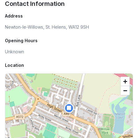
Contact Information
Address
Newton-le-Willows, St. Helens, WA12 9SH
Opening Hours
Unknown
Location
+
−
🏢