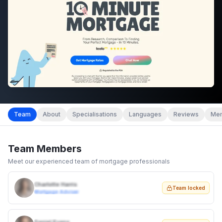
Team
About
Specialisations
Languages
Reviews
Mem
Team Members
Meet our experienced team of mortgage professionals
Charlotte Harris
Team locked
Mortgage Adviser