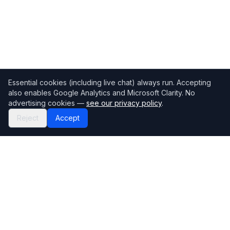
Essential cookies (including live chat) always run. Accepting
also enables Google Analytics and Microsoft Clarity. No
advertising cookies —
see our privacy policy
.
Reject
Accept
Mortgage118
The UK's most comprehensive mortgage broker directory
Directory
Company