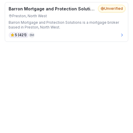
Barron Mortgage and Protection Solutions
Unverified
Preston, North West
Barron Mortgage and Protection Solutions is a mortgage broker
based in Preston, North West.
5
(
421
)
BM