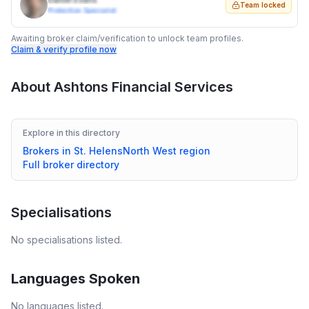
Daniel Evans
Team locked
Protection Specialist
Awaiting broker claim/verification to unlock team profiles.
Claim & verify profile now
About
Ashtons Financial Services
Explore in this directory
Brokers in
St. Helens
North West
region
Full broker directory
Specialisations
No specialisations listed.
Languages Spoken
No languages listed.