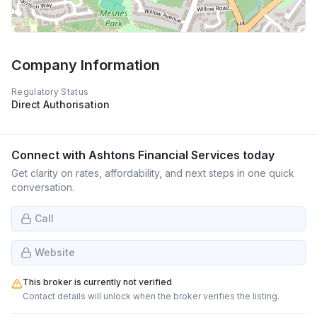
Company Information
Regulatory Status
Direct Authorisation
Connect with
Ashtons Financial Services
today
Get clarity on rates, affordability, and next steps in one quick
conversation.
Call
Website
This broker is currently not verified
Contact details will unlock when the broker verifies the listing.