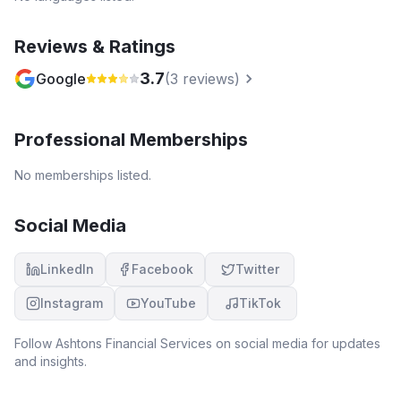
Reviews & Ratings
3.7
Google
(
3
reviews)
Professional Memberships
No memberships listed.
Social Media
LinkedIn
Facebook
Twitter
Instagram
YouTube
TikTok
Follow
Ashtons Financial Services
on social media for updates
and insights.