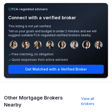
FCA-regulated advisers
Connect with a verified broker
This listing is not yet verified.
Tell us your goals and budget in under 2 minutes and we will
suggest suitable FCA-regulated verified brokers nearby.
Sample adviser photos for illustration.
Free matching, no obligation
Quick responses from active advisers
Get Matched with a Verified Broker
Other Mortgage Brokers
View all
brokers
Nearby