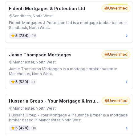
Fidenti Mortgages & Protection Ltd
Unverified
Sandbach, North West
Fidenti Mortgages & Protection Ltd is a mortgage broker based in
Sandbach, North West.
5
(
784
)
FM
Jamie Thompson Mortgages
Unverified
Manchester, North West
Jamie Thompson Mortgages is a mortgage broker based in
Manchester, North West.
5
(
520
)
JT
Hussaria Group - Your Mortgage & Insurance Broker
Unverified
Manchester, North West
Hussaria Group - Your Mortgage & Insurance Broker is a mortgage
broker based in Manchester, North West.
5
(
429
)
HG