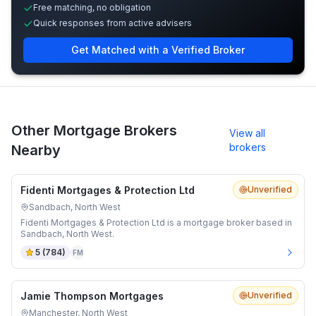
Free matching, no obligation
Quick responses from active advisers
Get Matched with a Verified Broker
Other Mortgage Brokers
View all
brokers
Nearby
Fidenti Mortgages & Protection Ltd
Unverified
Sandbach, North West
Fidenti Mortgages & Protection Ltd is a mortgage broker based in
Sandbach, North West.
5
(
784
)
FM
Jamie Thompson Mortgages
Unverified
Manchester, North West