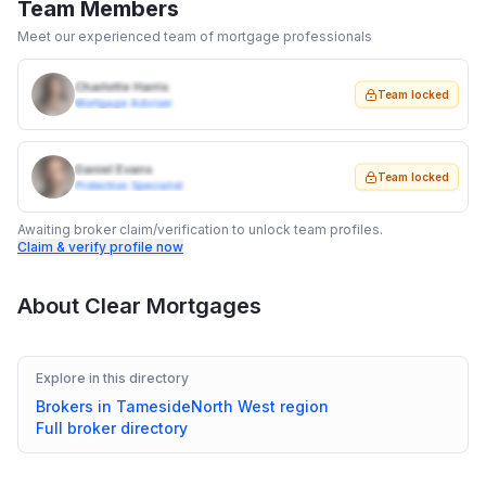
Team Members
Meet our experienced team of mortgage professionals
Charlotte Harris
Team locked
Mortgage Adviser
Daniel Evans
Team locked
Protection Specialist
Awaiting broker claim/verification to unlock team profiles.
Claim & verify profile now
About
Clear Mortgages
Explore in this directory
Brokers in
Tameside
North West
region
Full broker directory