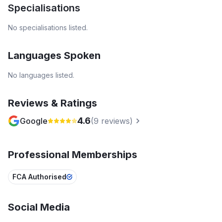
Specialisations
No specialisations listed.
Languages Spoken
No languages listed.
Reviews & Ratings
4.6
Google
(
9
reviews)
Professional Memberships
FCA Authorised
Social Media