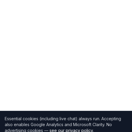
Essential cookies (including live chat) always run. Accepting
also enables Google Analytics and Microsoft Clarity. No
advertising cookies —
see our privacy policy
.