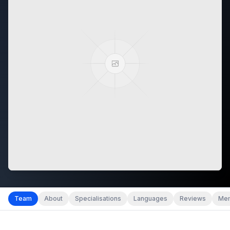
Team
About
Specialisations
Languages
Reviews
Mem