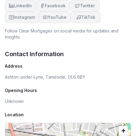
LinkedIn
Facebook
Twitter
Instagram
YouTube
TikTok
Follow
Clear Mortgages
on social media for updates and
insights.
Contact Information
Address
Ashton-under-Lyne, Tameside, OL6 6BY
Opening Hours
Unknown
Location
+