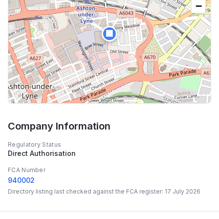
−
🏢
Company Information
Regulatory Status
Direct Authorisation
FCA Number
940002
Directory listing last checked against the FCA register:
17 July 2026