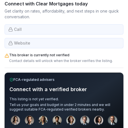
Connect with
Clear Mortgages
today
Get clarity on rates, affordability, and next steps in one quick
conversation.
Call
Website
This broker is currently not verified
Contact details will unlock when the broker verifies the listing.
FCA-regulated advisers
Connect with a verified broker
This listing is not yet verified.
Tell us your goals and budget in under 2 minutes and we will
suggest suitable FCA-regulated verified brokers nearby.
Sample adviser photos for illustration.