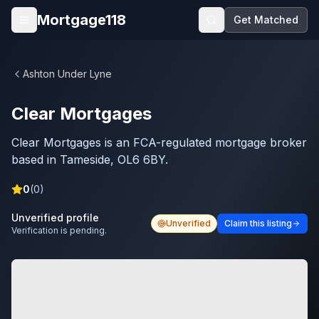
Skip to main content
Mortgage118
Get Matched
Open menu
Ashton Under Lyne
Clear Mortgages
Clear Mortgages is an FCA-regulated mortgage broker
based in Tameside, OL6 6BY.
0
(
0
)
Unverified profile
Unverified
Claim this listing
Verification is pending.