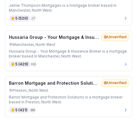
Jamie Thompson Mortgages is a mortgage broker based in
Manchester, North West.
5
(
520
)
JT
Hussaria Group - Your Mortgage & Insurance Broker
Unverified
Manchester, North West
Hussaria Group - Your Mortgage & Insurance Broker is a mortgage
broker based in Manchester, North West.
5
(
429
)
HG
Barron Mortgage and Protection Solutions
Unverified
Preston, North West
Barron Mortgage and Protection Solutions is a mortgage broker
based in Preston, North West.
5
(
421
)
BM