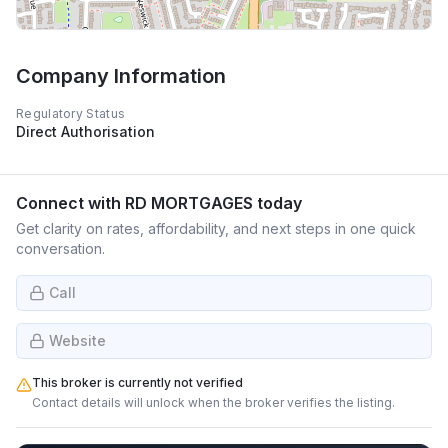
Company Information
Regulatory Status
Direct Authorisation
Connect with
RD MORTGAGES
today
Get clarity on rates, affordability, and next steps in one quick
conversation.
Call
Website
This broker is currently not verified
Contact details will unlock when the broker verifies the listing.