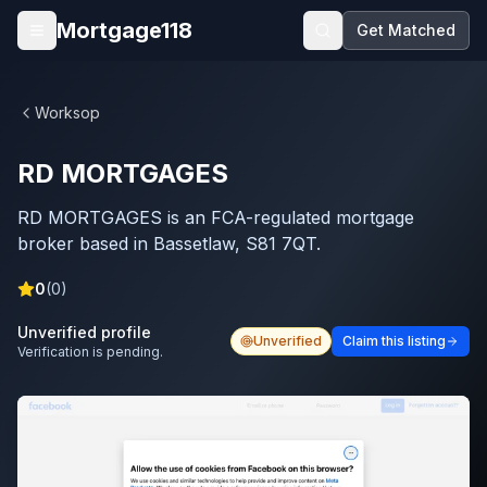
Skip to main content
Mortgage118
Get Matched
Open menu
Worksop
RD MORTGAGES
RD MORTGAGES is an FCA-regulated mortgage
broker based in Bassetlaw, S81 7QT.
0
(
0
)
Unverified profile
Unverified
Claim this listing
Verification is pending.