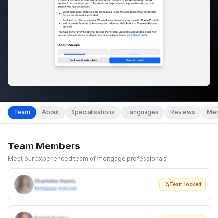
Team
About
Specialisations
Languages
Reviews
Mem
Team Members
Meet our experienced team of mortgage professionals
Charlotte Harris
Team locked
Mortgage Adviser