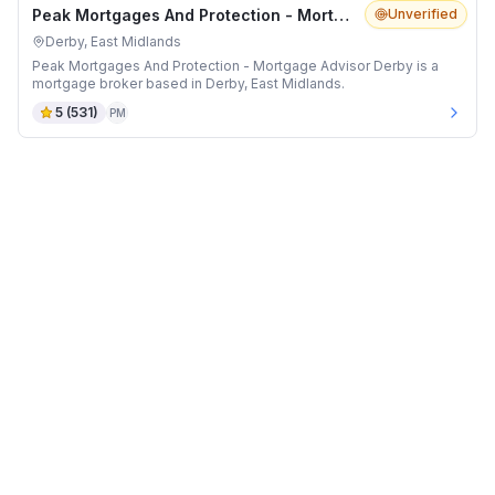
Peak Mortgages And Protection - Mortgage Advisor Derby
Unverified
Derby, East Midlands
Peak Mortgages And Protection - Mortgage Advisor Derby is a
mortgage broker based in Derby, East Midlands.
5
(
531
)
PM