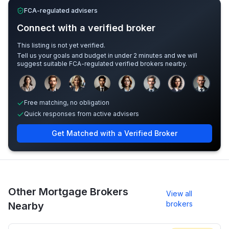
FCA-regulated advisers
Connect with a verified broker
This listing is not yet verified.
Tell us your goals and budget in under 2 minutes and we will
suggest suitable FCA-regulated verified brokers nearby.
Sample adviser photos for illustration.
Free matching, no obligation
Quick responses from active advisers
Get Matched with a Verified Broker
Other Mortgage Brokers
View all
brokers
Nearby