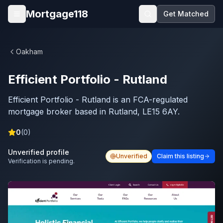
Skip to main content
Mortgage118
Get Matched
Open menu
Oakham
Efficient Portfolio - Rutland
Efficient Portfolio - Rutland is an FCA-regulated
mortgage broker based in Rutland, LE15 6AY.
0
(
0
)
Unverified profile
Unverified
Claim this listing
Verification is pending.