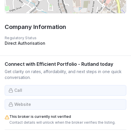
Company Information
Regulatory Status
Direct Authorisation
Connect with
Efficient Portfolio - Rutland
today
Get clarity on rates, affordability, and next steps in one quick
conversation.
Call
Website
This broker is currently not verified
Contact details will unlock when the broker verifies the listing.