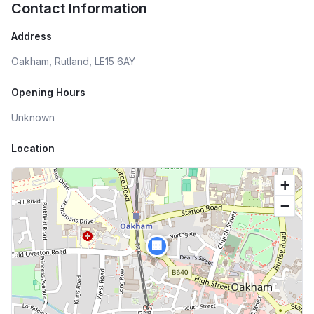
Contact Information
Address
Oakham, Rutland, LE15 6AY
Opening Hours
Unknown
Location
+
−
🏢