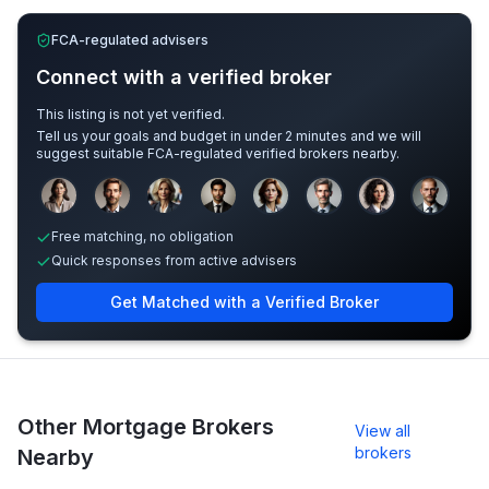
FCA-regulated advisers
Connect with a verified broker
This listing is not yet verified.
Tell us your goals and budget in under 2 minutes and we will
suggest suitable FCA-regulated verified brokers nearby.
Sample adviser photos for illustration.
Free matching, no obligation
Quick responses from active advisers
Get Matched with a Verified Broker
Other Mortgage Brokers
View all
brokers
Nearby