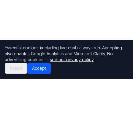
Essential cookies (including live chat) always run. Accepting
also enables Google Analytics and Microsoft Clarity. No
advertising cookies —
see our privacy policy
.
Reject
Accept
Mortgage118
The UK's most comprehensive mortgage broker directory
Directory
Company