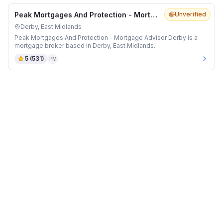
Peak Mortgages And Protection - Mortgage Advisor Derby
Unverified
Derby, East Midlands
Peak Mortgages And Protection - Mortgage Advisor Derby is a
mortgage broker based in Derby, East Midlands.
5
(
531
)
PM