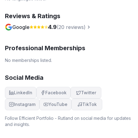
Reviews & Ratings
4.9
Google
(
20
reviews)
Professional Memberships
No memberships listed.
Social Media
LinkedIn
Facebook
Twitter
Instagram
YouTube
TikTok
Follow
Efficient Portfolio - Rutland
on social media for updates
and insights.