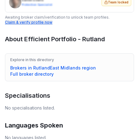
Daniel Evans
Team locked
Protection Specialist
Awaiting broker claim/verification to unlock team profiles.
Claim & verify profile now
About
Efficient Portfolio - Rutland
Explore in this directory
Brokers in
Rutland
East Midlands
region
Full broker directory
Specialisations
No specialisations listed.
Languages Spoken
No languages listed.