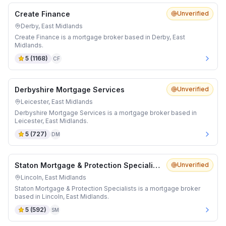
Create Finance
Unverified
Derby, East Midlands
Create Finance is a mortgage broker based in Derby, East
Midlands.
5
(
1168
)
CF
Derbyshire Mortgage Services
Unverified
Leicester, East Midlands
Derbyshire Mortgage Services is a mortgage broker based in
Leicester, East Midlands.
5
(
727
)
DM
Staton Mortgage & Protection Specialists
Unverified
Lincoln, East Midlands
Staton Mortgage & Protection Specialists is a mortgage broker
based in Lincoln, East Midlands.
5
(
592
)
SM