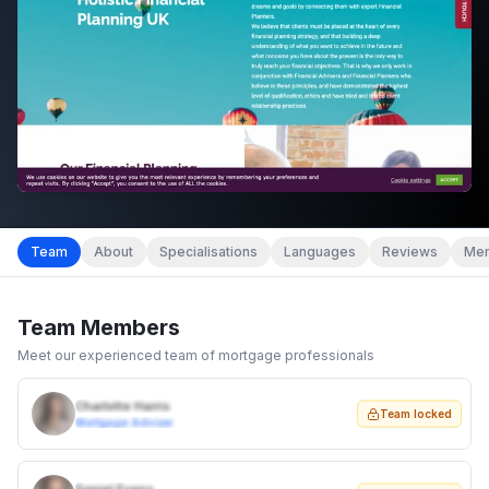
Team
About
Specialisations
Languages
Reviews
Mem
Team Members
Meet our experienced team of mortgage professionals
Charlotte Harris
Team locked
Mortgage Adviser