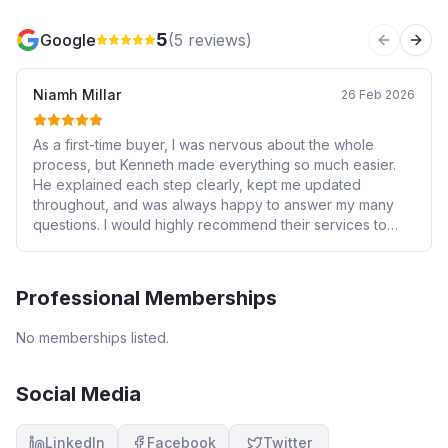
5
Google
(
5
reviews)
Previous 
Next
Niamh Millar
26 Feb 2026
As a first-time buyer, I was nervous about the whole
process, but Kenneth made everything so much easier.
He explained each step clearly, kept me updated
throughout, and was always happy to answer my many
questions. I would highly recommend their services to
anyone looking for trustworthy, efficient, and friendly
mortgage advice. Thank you for making such an
important milestone so smooth and positive!
Professional Memberships
No memberships listed.
Social Media
LinkedIn
Facebook
Twitter