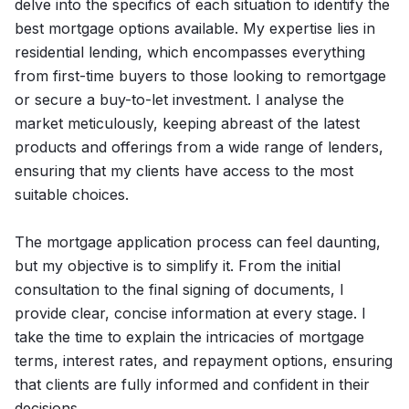
delve into the specifics of each situation to identify the
best mortgage options available. My expertise lies in
residential lending, which encompasses everything
from first-time buyers to those looking to remortgage
or secure a buy-to-let investment. I analyse the
market meticulously, keeping abreast of the latest
products and offerings from a wide range of lenders,
ensuring that my clients have access to the most
suitable choices.
The mortgage application process can feel daunting,
but my objective is to simplify it. From the initial
consultation to the final signing of documents, I
provide clear, concise information at every stage. I
take the time to explain the intricacies of mortgage
terms, interest rates, and repayment options, ensuring
that clients are fully informed and confident in their
decisions.