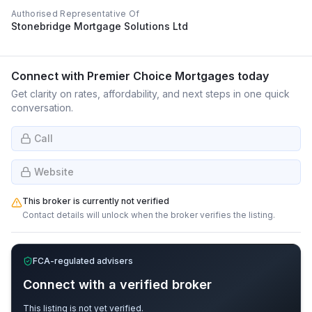
Authorised Representative Of
Stonebridge Mortgage Solutions Ltd
Connect with
Premier Choice Mortgages
today
Get clarity on rates, affordability, and next steps in one quick
conversation.
Call
Website
This broker is currently not verified
Contact details will unlock when the broker verifies the listing.
FCA-regulated advisers
Connect with a verified broker
This listing is not yet verified.