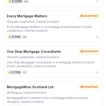
5
(
209
)
AM
Every Mortgage Matters
Unverified
South Lanarkshire, Central Scotland
Every Mortgage Matters is a mortgage broker based in South
Lanarkshire, Central Scotland.
5
(
114
)
EM
One Stop Mortgage Consultants
Unverified
South Lanarkshire, Central Scotland
One Stop Mortgage Consultants is a mortgage broker based in
South Lanarkshire, Central Scotland.
5
(
113
)
OS
MortgageWise Scotland Ltd
Unverified
Glasgow, Central Scotland
MortgageWise Scotland Ltd is a mortgage broker based in
Glasgow, Central Scotland.