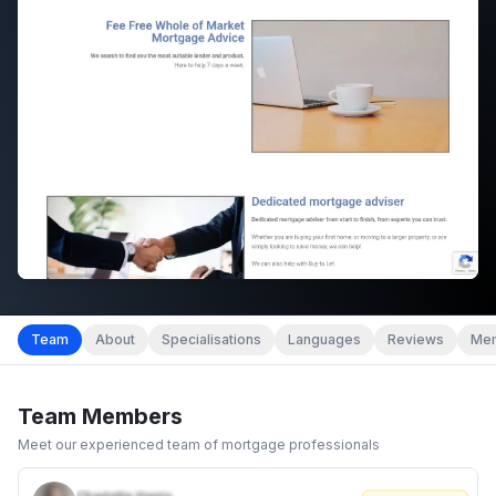
Team
About
Specialisations
Languages
Reviews
Mem
Team Members
Meet our experienced team of mortgage professionals