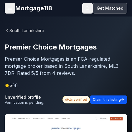
Skip to main content
Mortgage118
Get Matched
Open menu
South Lanarkshire
Premier Choice Mortgages
Premier Choice Mortgages is an FCA-regulated
mortgage broker based in South Lanarkshire, ML3
7DR. Rated 5/5 from 4 reviews.
5
(
4
)
Unverified profile
Unverified
Claim this listing
Verification is pending.