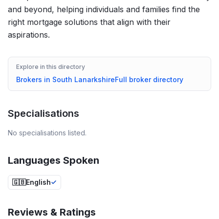
and beyond, helping individuals and families find the
right mortgage solutions that align with their
aspirations.
Explore in this directory
Brokers in
South Lanarkshire
Full broker directory
Specialisations
No specialisations listed.
Languages Spoken
🇬🇧
English
Reviews & Ratings