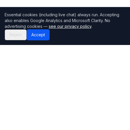
Essential cookies (including live chat) always run. Accepting
also enables Google Analytics and Microsoft Clarity. No
advertising cookies —
see our privacy policy
.
Reject
Accept
Mortgage118
The UK's most comprehensive mortgage broker directory
Directory
Company
Find Brokers
Contact Us
How to choose a broker
Help Center
Browse Lenders
Editorial standards
Specialisations
How we make money