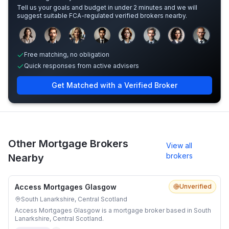
Tell us your goals and budget in under 2 minutes and we will
suggest suitable FCA-regulated verified brokers nearby.
Sample adviser photos for illustration.
Free matching, no obligation
Quick responses from active advisers
Get Matched with a Verified Broker
Other Mortgage Brokers
View all
brokers
Nearby
Access Mortgages Glasgow
Unverified
South Lanarkshire, Central Scotland
Access Mortgages Glasgow is a mortgage broker based in South
Lanarkshire, Central Scotland.