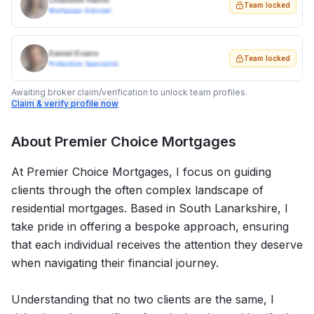
Charlotte Harris
Team locked
Mortgage Adviser
Daniel Evans
Team locked
Protection Specialist
Awaiting broker claim/verification to unlock team profiles.
Claim & verify profile now
About
Premier Choice Mortgages
At Premier Choice Mortgages, I focus on guiding
clients through the often complex landscape of
residential mortgages. Based in South Lanarkshire, I
take pride in offering a bespoke approach, ensuring
that each individual receives the attention they deserve
when navigating their financial journey.
Understanding that no two clients are the same, I