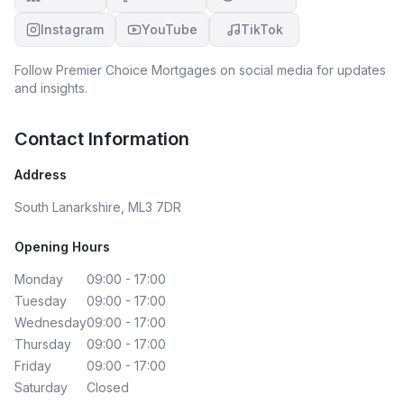
Instagram
YouTube
TikTok
Follow
Premier Choice Mortgages
on social media for updates
and insights.
Contact Information
Address
South Lanarkshire, ML3 7DR
Opening Hours
Monday
09:00 - 17:00
Tuesday
09:00 - 17:00
Wednesday
09:00 - 17:00
Thursday
09:00 - 17:00
Friday
09:00 - 17:00
Saturday
Closed