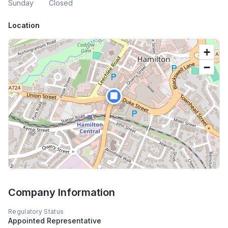
Sunday
Closed
Location
+
−
🏢
Company Information
Regulatory Status
Appointed Representative