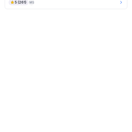
5
(
261
)
MS