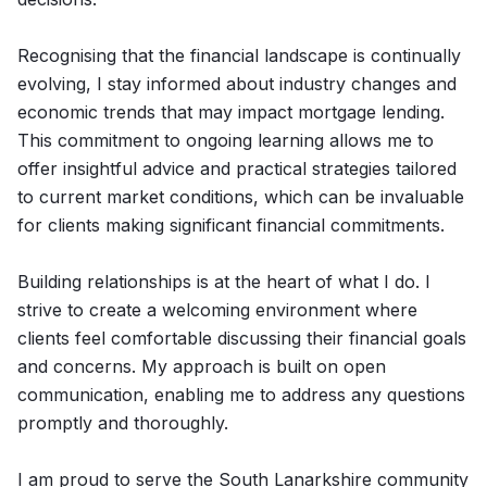
Recognising that the financial landscape is continually
evolving, I stay informed about industry changes and
economic trends that may impact mortgage lending.
This commitment to ongoing learning allows me to
offer insightful advice and practical strategies tailored
to current market conditions, which can be invaluable
for clients making significant financial commitments.
Building relationships is at the heart of what I do. I
strive to create a welcoming environment where
clients feel comfortable discussing their financial goals
and concerns. My approach is built on open
communication, enabling me to address any questions
promptly and thoroughly.
I am proud to serve the South Lanarkshire community