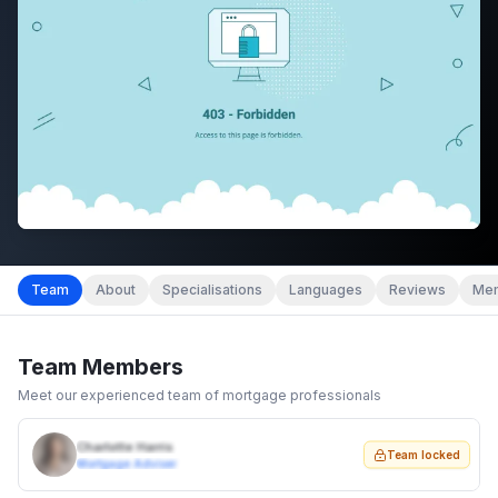
Team
About
Specialisations
Languages
Reviews
Mem
Team Members
Meet our experienced team of mortgage professionals
Charlotte Harris
Team locked
Mortgage Adviser