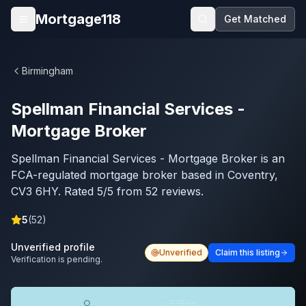
Skip to main content
Mortgage118
Get Matched
Open menu
Birmingham
Spellman Financial Services -
Mortgage Broker
Spellman Financial Services - Mortgage Broker is an
FCA-regulated mortgage broker based in Coventry,
CV3 6HY. Rated 5/5 from 52 reviews.
5
(
52
)
Unverified profile
Unverified
Claim this listing
Verification is pending.