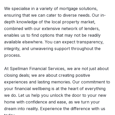
We specialise in a variety of mortgage solutions,
ensuring that we can cater to diverse needs. Our in-
depth knowledge of the local property market,
combined with our extensive network of lenders,
enables us to find options that may not be readily
available elsewhere. You can expect transparency,
integrity, and unwavering support throughout the
process.
At Spellman Financial Services, we are not just about
closing deals; we are about creating positive
experiences and lasting memories. Our commitment to
your financial wellbeing is at the heart of everything
we do. Let us help you unlock the door to your new
home with confidence and ease, as we turn your
dream into reality. Experience the difference with us