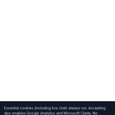
Essential cookies (including live chat) always run. Accepting
also enables Google Analytics and Microsoft Clarity. No