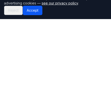
advertising cookies —
see our privacy policy
.
Reject
Accept
Mortgage118
The UK's most comprehensive mortgage broker directory
Directory
Company
Find Brokers
Contact Us
How to choose a broker
Help Center
Browse Lenders
Editorial standards
Specialisations
How we make money
Blog
Complaints
Bank base rate
Sitemap
Broker Portal
Privacy Policy