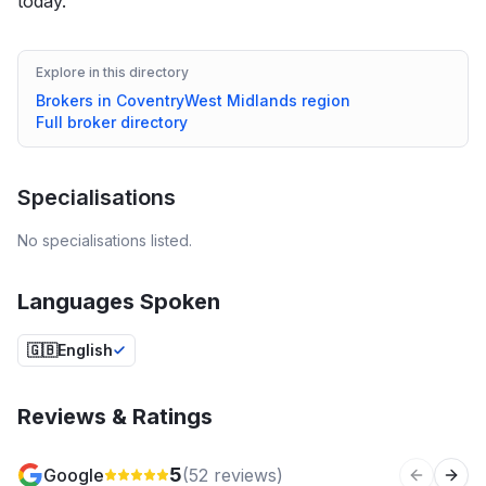
today.
Explore in this directory
Brokers in
Coventry
West Midlands
region
Full broker directory
Specialisations
No specialisations listed.
Languages Spoken
🇬🇧
English
Reviews & Ratings
5
Google
(
52
reviews)
Previous 
Next