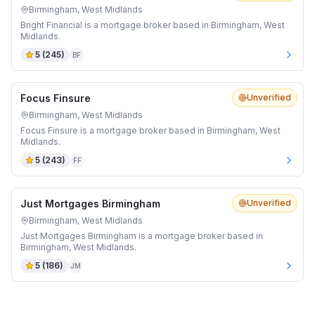
Birmingham, West Midlands
Bright Financial is a mortgage broker based in Birmingham, West
Midlands.
5
(
245
)
BF
Focus Finsure
Unverified
Birmingham, West Midlands
Focus Finsure is a mortgage broker based in Birmingham, West
Midlands.
5
(
243
)
FF
Just Mortgages Birmingham
Unverified
Birmingham, West Midlands
Just Mortgages Birmingham is a mortgage broker based in
Birmingham, West Midlands.
5
(
186
)
JM