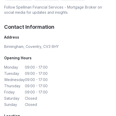
Follow
Spellman Financial Services - Mortgage Broker
on
social media for updates and insights.
Contact Information
Address
Birmingham, Coventry, CV3 6HY
Opening Hours
Monday
09:00 - 17:00
Tuesday
09:00 - 17:00
Wednesday
09:00 - 17:00
Thursday
09:00 - 17:00
Friday
09:00 - 17:00
Saturday
Closed
Sunday
Closed
Location