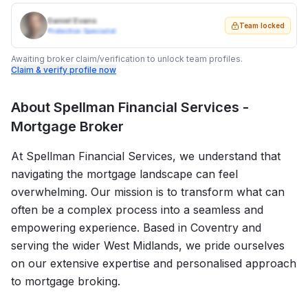
Daniel Evans
Team locked
Protection Specialist
Awaiting broker claim/verification to unlock team profiles.
Claim & verify profile now
About
Spellman Financial Services -
Mortgage Broker
At Spellman Financial Services, we understand that
navigating the mortgage landscape can feel
overwhelming. Our mission is to transform what can
often be a complex process into a seamless and
empowering experience. Based in Coventry and
serving the wider West Midlands, we pride ourselves
on our extensive expertise and personalised approach
to mortgage broking.