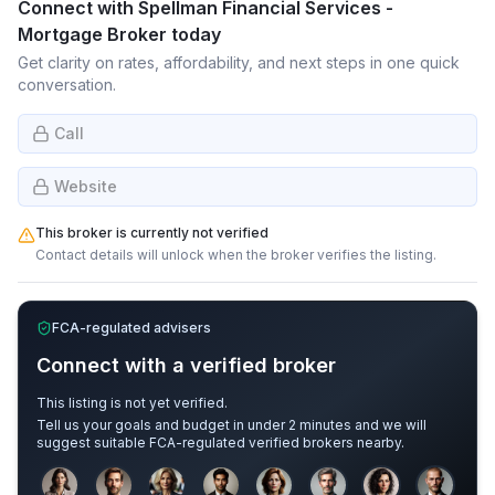
Connect with
Spellman Financial Services -
Mortgage Broker
today
Get clarity on rates, affordability, and next steps in one quick
conversation.
Call
Website
This broker is currently not verified
Contact details will unlock when the broker verifies the listing.
FCA-regulated advisers
Connect with a verified broker
This listing is not yet verified.
Tell us your goals and budget in under 2 minutes and we will
suggest suitable FCA-regulated verified brokers nearby.
Sample adviser photos for illustration.