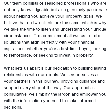
Our team consists of seasoned professionals who are
not only knowledgeable but also genuinely passionate
about helping you achieve your property goals. We
believe that no two clients are the same, which is why
we take the time to listen and understand your unique
circumstances. This commitment allows us to tailor
solutions that align perfectly with your financial
aspirations, whether you’re a first-time buyer, looking
to remortgage, or seeking to invest in property.
What sets us apart is our dedication to building lasting
relationships with our clients. We see ourselves as
your partners in this journey, providing guidance and
support every step of the way. Our approach is
consultative; we simplify the jargon and empower you
with the information you need to make informed
decisions.