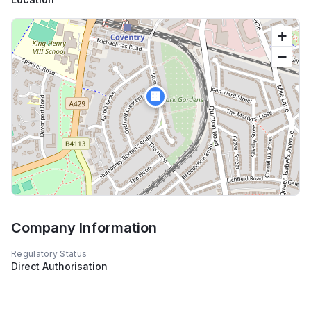
+
−
🏢
Company Information
Regulatory Status
Direct Authorisation