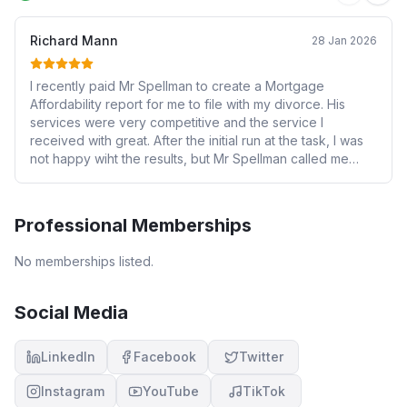
Richard Mann
28 Jan 2026
I recently paid Mr Spellman to create a Mortgage
Affordability report for me to file with my divorce. His
services were very competitive and the service I
received with great. After the initial run at the task, I was
not happy wiht the results, but Mr Spellman called me
personally, discussed my requirements and adjusted the
report to accommodate my concerns while maintaining
the require independence and quality of work. I'm very
Professional Memberships
pleased with his work and would hire him again.
No memberships listed.
Social Media
LinkedIn
Facebook
Twitter
Instagram
YouTube
TikTok