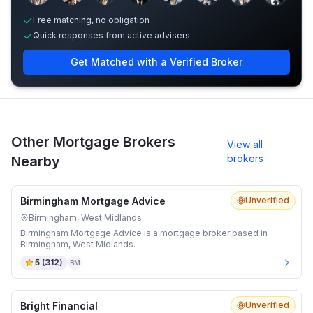
Free matching, no obligation
Quick responses from active advisers
Get Matched with a Verified Broker
Other Mortgage Brokers
View all
brokers
Nearby
Birmingham Mortgage Advice
Unverified
Birmingham, West Midlands
Birmingham Mortgage Advice is a mortgage broker based in
Birmingham, West Midlands.
5
(
312
)
BM
Bright Financial
Unverified