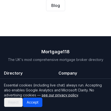
Blog
Mortgage118
The UK's most comprehensive mortgage broker directory
Directory
Company
Find Brokers
Contact Us
Essential cookies (including live chat) always run. Accepting
How to choose a broker
Help Center
also enables Google Analytics and Microsoft Clarity. No
advertising cookies —
see our privacy policy
.
Browse Lenders
Editorial standards
Reject
Accept
Specialisations
How we make money
Blog
Complaints