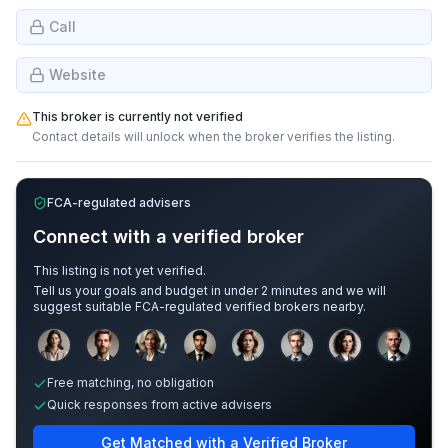
Call
Website
This broker is currently not verified
Contact details will unlock when the broker verifies the listing.
FCA-regulated advisers
Connect with a verified broker
This listing is not yet verified.
Tell us your goals and budget in under 2 minutes and we will
suggest suitable FCA-regulated verified brokers nearby.
Sample adviser photos for illustration.
Free matching, no obligation
Quick responses from active advisers
Get Matched with a Verified Broker