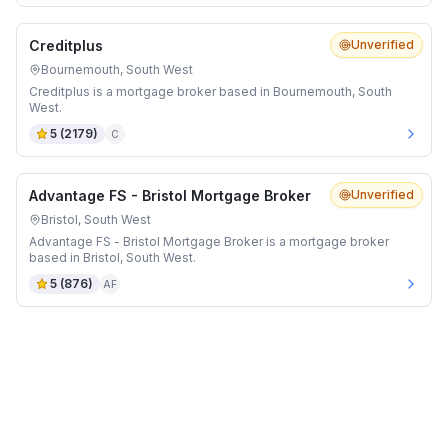
Creditplus
Unverified
Bournemouth, South West
Creditplus is a mortgage broker based in Bournemouth, South
West.
5
(
2179
)
C
Advantage FS - Bristol Mortgage Broker
Unverified
Bristol, South West
Advantage FS - Bristol Mortgage Broker is a mortgage broker
based in Bristol, South West.
5
(
876
)
AF