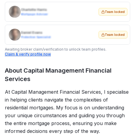
Charlotte Harris
Team locked
Mortgage Adviser
Daniel Evans
Team locked
Protection Specialist
Awaiting broker claim/verification to unlock team profiles.
Claim & verify profile now
About
Capital Management Financial
Services
At Capital Management Financial Services, I specialise
in helping clients navigate the complexities of
residential mortgages. My focus is on understanding
your unique circumstances and guiding you through
the entire mortgage process, ensuring you make
informed decisions every step of the way.