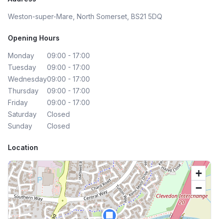
Weston-super-Mare, North Somerset, BS21 5DQ
Opening Hours
Monday
09:00 - 17:00
Tuesday
09:00 - 17:00
Wednesday
09:00 - 17:00
Thursday
09:00 - 17:00
Friday
09:00 - 17:00
Saturday
Closed
Sunday
Closed
Location
+
−
🏢