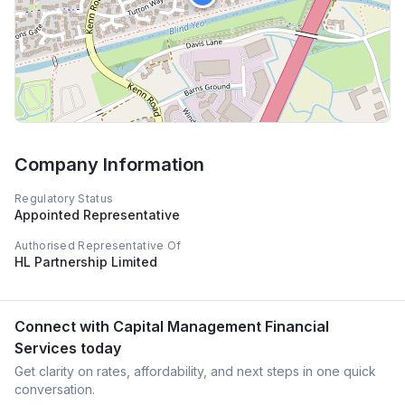
Company Information
Regulatory Status
Appointed Representative
Authorised Representative Of
HL Partnership Limited
Connect with
Capital Management Financial
Services
today
Get clarity on rates, affordability, and next steps in one quick
conversation.