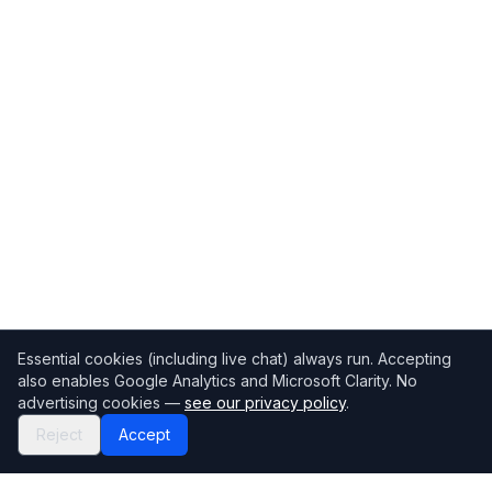
Essential cookies (including live chat) always run. Accepting
also enables Google Analytics and Microsoft Clarity. No
advertising cookies —
see our privacy policy
.
Reject
Accept