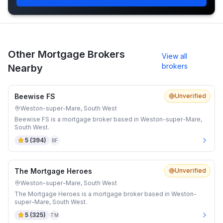
Other Mortgage Brokers
View all
brokers
Nearby
Beewise FS
Unverified
Weston-super-Mare, South West
Beewise FS is a mortgage broker based in Weston-super-Mare,
South West.
5
(
394
)
BF
The Mortgage Heroes
Unverified
Weston-super-Mare, South West
The Mortgage Heroes is a mortgage broker based in Weston-
super-Mare, South West.
5
(
325
)
TM