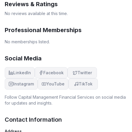
Reviews & Ratings
No reviews available at this time.
Professional Memberships
No memberships listed.
Social Media
LinkedIn
Facebook
Twitter
Instagram
YouTube
TikTok
Follow
Capital Management Financial Services
on social media
for updates and insights.
Contact Information
Address