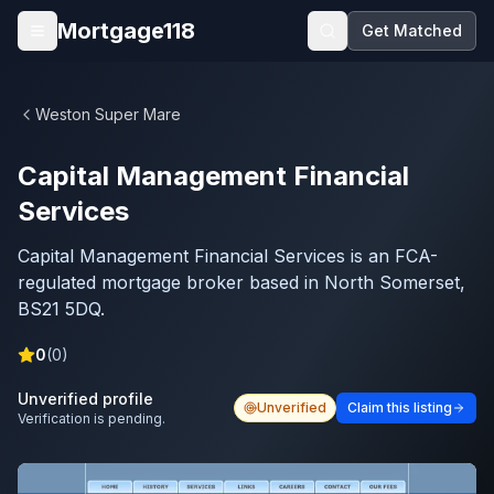
Skip to main content
Mortgage118
Get Matched
Open menu
Weston Super Mare
Capital Management Financial
Services
Capital Management Financial Services is an FCA-
regulated mortgage broker based in North Somerset,
BS21 5DQ.
0
(
0
)
Unverified profile
Unverified
Claim this listing
Verification is pending.