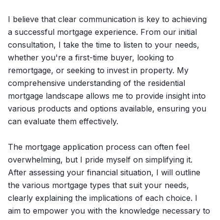
I believe that clear communication is key to achieving
a successful mortgage experience. From our initial
consultation, I take the time to listen to your needs,
whether you're a first-time buyer, looking to
remortgage, or seeking to invest in property. My
comprehensive understanding of the residential
mortgage landscape allows me to provide insight into
various products and options available, ensuring you
can evaluate them effectively.
The mortgage application process can often feel
overwhelming, but I pride myself on simplifying it.
After assessing your financial situation, I will outline
the various mortgage types that suit your needs,
clearly explaining the implications of each choice. I
aim to empower you with the knowledge necessary to