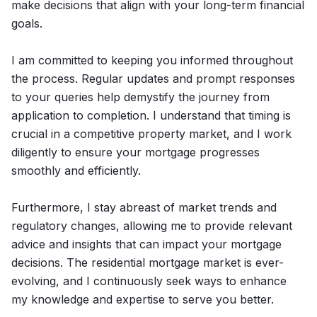
make decisions that align with your long-term financial
goals.
I am committed to keeping you informed throughout
the process. Regular updates and prompt responses
to your queries help demystify the journey from
application to completion. I understand that timing is
crucial in a competitive property market, and I work
diligently to ensure your mortgage progresses
smoothly and efficiently.
Furthermore, I stay abreast of market trends and
regulatory changes, allowing me to provide relevant
advice and insights that can impact your mortgage
decisions. The residential mortgage market is ever-
evolving, and I continuously seek ways to enhance
my knowledge and expertise to serve you better.