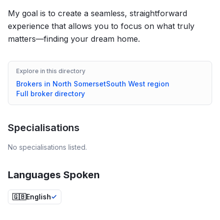
My goal is to create a seamless, straightforward
experience that allows you to focus on what truly
matters—finding your dream home.
Explore in this directory
Brokers in
North Somerset
South West
region
Full broker directory
Specialisations
No specialisations listed.
Languages Spoken
🇬🇧
English