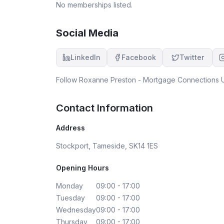
No memberships listed.
Social Media
LinkedIn
Facebook
Twitter
Follow
Roxanne Preston - Mortgage Connections 
Contact Information
Address
Stockport, Tameside, SK14 1ES
Opening Hours
Monday
09:00 - 17:00
Tuesday
09:00 - 17:00
Wednesday
09:00 - 17:00
Thursday
09:00 - 17:00