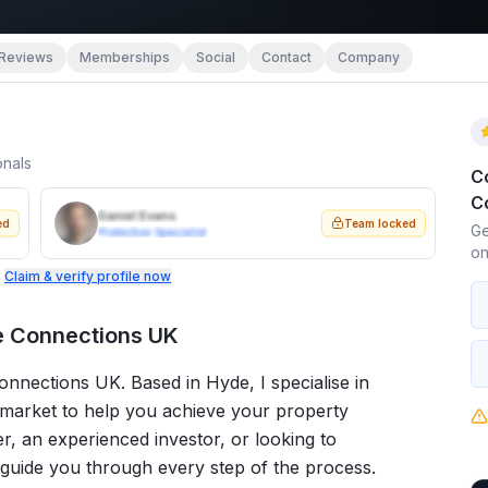
Reviews
Memberships
Social
Contact
Company
onals
C
C
Daniel Evans
ed
Team locked
Ge
Protection Specialist
on
.
Claim & verify profile now
e Connections UK
nections UK. Based in Hyde, I specialise in
 market to help you achieve your property
er, an experienced investor, or looking to
 guide you through every step of the process.