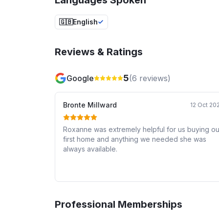
🇬🇧
English
Reviews & Ratings
5
Google
(
6
reviews)
Bronte Millward
12 Oct 20
Roxanne was extremely helpful for us buying ou
first home and anything we needed she was
always available.
Professional Memberships