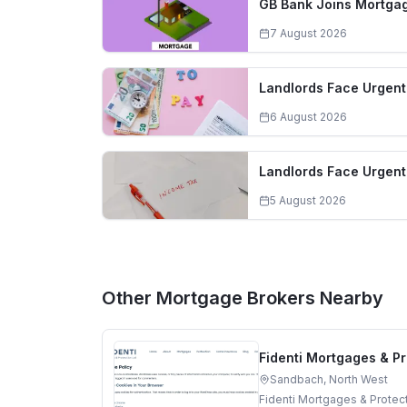
GB Bank Joins Mortgag
7 August 2026
Landlords Face Urgent 
6 August 2026
Landlords Face Urgent
5 August 2026
Other Mortgage Brokers Nearby
Fidenti Mortgages & Pr
Sandbach, North West
Fidenti Mortgages & Protec