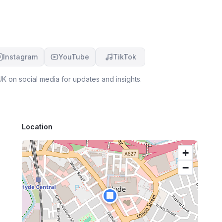
Instagram
YouTube
TikTok
UK
on social media for updates and insights.
Location
+
−
🏢