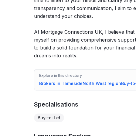
time to listen to your needs and clarify an
transparency and communication, I aim to en
understand your choices.
At Mortgage Connections UK, I believe that 
myself on providing comprehensive support,
to build a solid foundation for your financia
dreams into reality.
Explore in this directory
Brokers in
Tameside
North West
region
Buy-to
Specialisations
Buy-to-Let
Languages Spoken