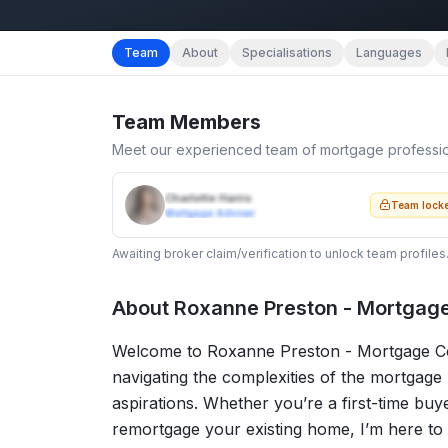
Team
About
Specialisations
Languages
Team Members
Meet our experienced team of mortgage professi
Charlotte Harris
Team lock
Mortgage Adviser
Awaiting broker claim/verification to unlock team profiles
About
Roxanne Preston - Mortgag
Welcome to Roxanne Preston - Mortgage Con
navigating the complexities of the mortgage
aspirations. Whether you’re a first-time buy
remortgage your existing home, I’m here to