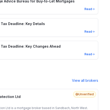
e Advice Bureau for Buy-to-Let Mortgages
Read
Tax Deadline: Key Details
Read
 Tax Deadline: Key Changes Ahead
Read
View all brokers
Unverified
otection Ltd
tion Ltd is a mortgage broker based in Sandbach, North West.