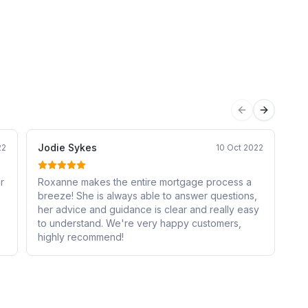
Previous sli
Next sli
Jodie Sykes
An
22
10 Oct 2022
r
Roxanne makes the entire mortgage process a
Inc
breeze! She is always able to answer questions,
wi
her advice and guidance is clear and really easy
em
to understand. We're very happy customers,
ev
highly recommend!
en