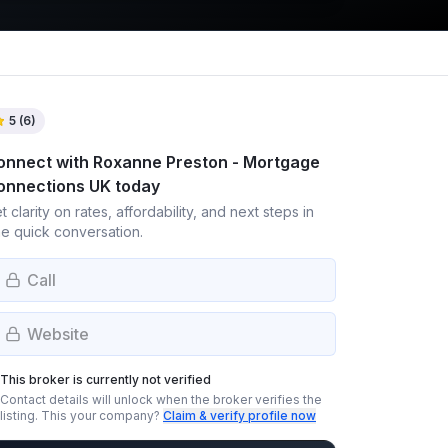
5
(
6
)
onnect with
Roxanne Preston - Mortgage
onnections UK
today
t clarity on rates, affordability, and next steps in
e quick conversation.
Call
Website
This broker is currently not verified
Contact details will unlock when the broker verifies the
listing.
This your company?
Claim & verify profile now