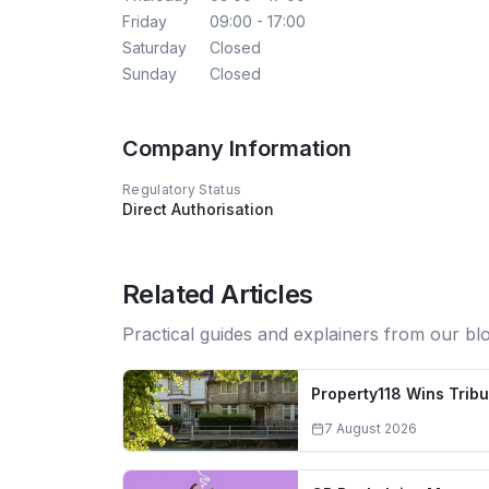
Friday
09:00 - 17:00
Saturday
Closed
Sunday
Closed
Company Information
Regulatory Status
Direct Authorisation
Related Articles
Practical guides and explainers from our bl
Property118 Wins Trib
7 August 2026