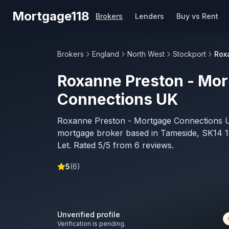
Skip to main content
Mortgage118
Brokers
Lenders
Buy vs Rent
Brokers
England
North West
Stockport
Rox
Roxanne Preston - Mo
Connections UK
Roxanne Preston - Mortgage Connections U
mortgage broker based in Tameside, SK14 1E
Let. Rated 5/5 from 6 reviews.
5
(
6
)
Unverified profile
Verification is pending.