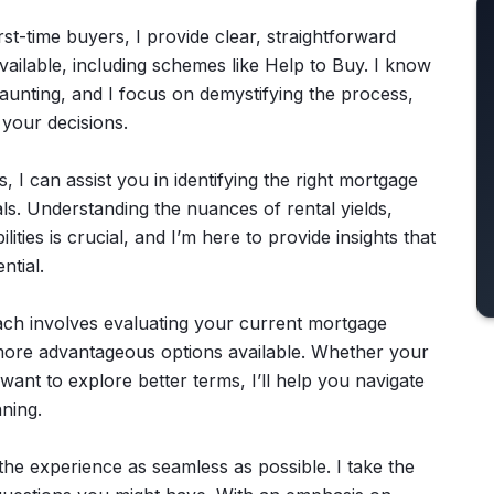
irst-time buyers, I provide clear, straightforward
vailable, including schemes like Help to Buy. I know
daunting, and I focus on demystifying the process,
 your decisions.
, I can assist you in identifying the right mortgage
ls. Understanding the nuances of rental yields,
ies is crucial, and I’m here to provide insights that
ntial.
ch involves evaluating your current mortgage
more advantageous options available. Whether your
nt to explore better terms, I’ll help you navigate
ning.
the experience as seamless as possible. I take the