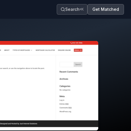
Search
Get Matched
⌘K