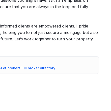
y questions you might have. With an emphasis on
sure that you are always in the loop and fully
informed clients are empowered clients. I pride
 helping you to not just secure a mortgage but also
l future. Let’s work together to turn your property
-Let
brokers
Full broker directory