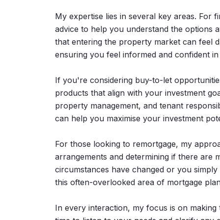
My expertise lies in several key areas. For f
advice to help you understand the options a
that entering the property market can feel 
ensuring you feel informed and confident in
If you're considering buy-to-let opportunities
products that align with your investment goa
property management, and tenant responsibilit
can help you maximise your investment pote
For those looking to remortgage, my approa
arrangements and determining if there are 
circumstances have changed or you simply wa
this often-overlooked area of mortgage plan
In every interaction, my focus is on making 