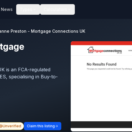
News
Types
Calculators
anne Preston - Mortgage Connections UK
rtgage
K is an FCA-regulated
S, specialising in Buy-to-
Unverified
Claim this listing