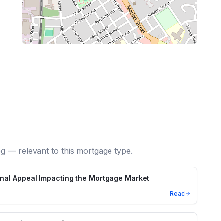
og — relevant to this mortgage type.
unal Appeal Impacting the Mortgage Market
Read