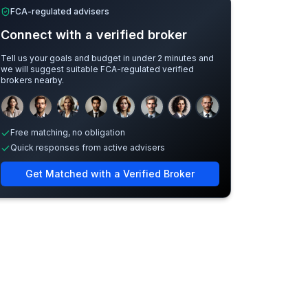
FCA-regulated advisers
Connect with a verified broker
Tell us your goals and budget in under 2 minutes and
we will suggest suitable FCA-regulated verified
brokers nearby.
Sample adviser photos for illustration.
Free matching, no obligation
Quick responses from active advisers
Get Matched with a Verified Broker