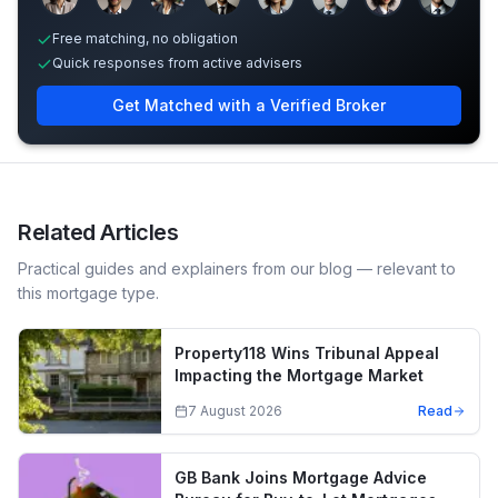
Free matching, no obligation
Quick responses from active advisers
Get Matched with a Verified Broker
Related Articles
Practical guides and explainers from our blog — relevant to
this mortgage type.
Property118 Wins Tribunal Appeal
Impacting the Mortgage Market
7 August 2026
Read
GB Bank Joins Mortgage Advice