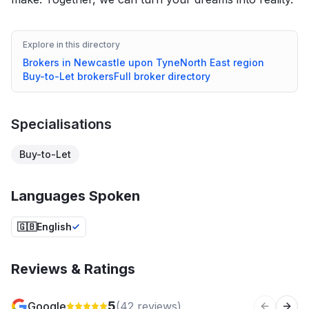
Explore in this directory
Brokers in
Newcastle upon Tyne
North East
region
Buy-to-Let
brokers
Full broker directory
Specialisations
Buy-to-Let
Languages Spoken
🇬🇧
English
Reviews & Ratings
5
Google
(
42
reviews)