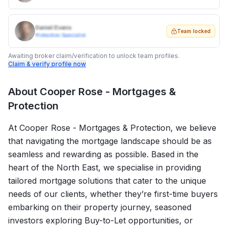
Daniel Evans
Team locked
Protection Specialist
Awaiting broker claim/verification to unlock team profiles.
Claim & verify profile now
About
Cooper Rose - Mortgages &
Protection
At Cooper Rose - Mortgages & Protection, we believe
that navigating the mortgage landscape should be as
seamless and rewarding as possible. Based in the
heart of the North East, we specialise in providing
tailored mortgage solutions that cater to the unique
needs of our clients, whether they’re first-time buyers
embarking on their property journey, seasoned
investors exploring Buy-to-Let opportunities, or