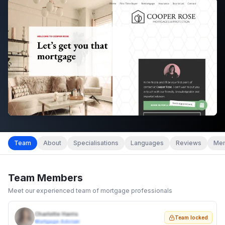
Team
About
Specialisations
Languages
Reviews
Mem
Team Members
Meet our experienced team of mortgage professionals
Charlotte Harris
Team locked
Mortgage Adviser