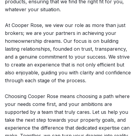
products, ensuring that we find the right fit for you,
whatever your situation.
At Cooper Rose, we view our role as more than just
brokers; we are your partners in achieving your
homeownership dreams. Our focus is on building
lasting relationships, founded on trust, transparency,
and a genuine commitment to your success. We strive
to create an experience that is not only efficient but
also enjoyable, guiding you with clarity and confidence
through each stage of the process.
Choosing Cooper Rose means choosing a path where
your needs come first, and your ambitions are
supported by a team that truly cares. Let us help you
take the next step towards your property goals, and
experience the difference that dedicated expertise can
make. Together, we can turn your dreams into reality.