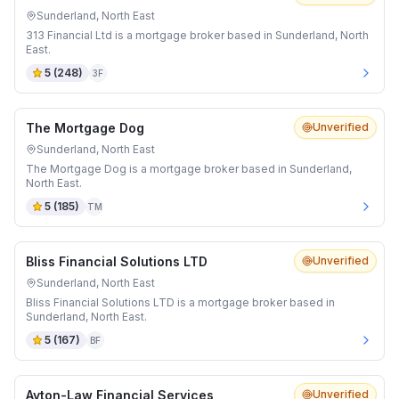
Sunderland, North East
313 Financial Ltd is a mortgage broker based in Sunderland, North
East.
5
(
248
)
3F
The Mortgage Dog
Unverified
Sunderland, North East
The Mortgage Dog is a mortgage broker based in Sunderland,
North East.
5
(
185
)
TM
Bliss Financial Solutions LTD
Unverified
Sunderland, North East
Bliss Financial Solutions LTD is a mortgage broker based in
Sunderland, North East.
5
(
167
)
BF
Ayton-Law Financial Services
Unverified