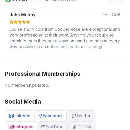
Previous 
Next
John Murray
4 Mar 2026
Louise and Nicola from Cooper Rose are exceptional and
very professional at their work. Anytime you require to
speak to them they are always on hand and help in every
way possible. I can not recommend them enough.
Professional Memberships
No memberships listed.
Social Media
LinkedIn
Facebook
Twitter
Instagram
YouTube
TikTok