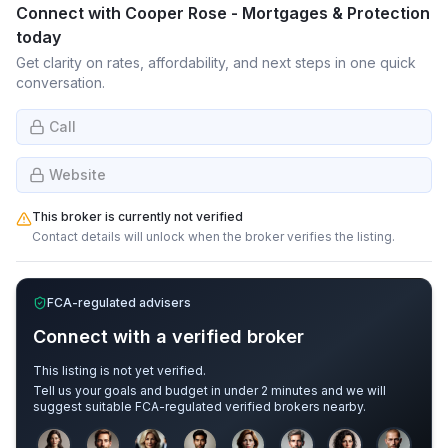
Connect with
Cooper Rose - Mortgages & Protection
today
Get clarity on rates, affordability, and next steps in one quick
conversation.
Call
Website
This broker is currently not verified
Contact details will unlock when the broker verifies the listing.
FCA-regulated advisers
Connect with a verified broker
This listing is not yet verified.
Tell us your goals and budget in under 2 minutes and we will
suggest suitable FCA-regulated verified brokers nearby.
Sample adviser photos for illustration.