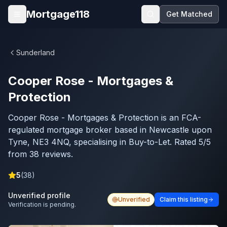
Skip to main content
Mortgage118
Get Matched
Open menu
Sunderland
Cooper Rose - Mortgages &
Protection
Cooper Rose - Mortgages & Protection is an FCA-
regulated mortgage broker based in Newcastle upon
Tyne, NE3 4NQ, specialising in Buy-to-Let. Rated 5/5
from 38 reviews.
5
(
38
)
Unverified profile
Unverified
Claim this listing
Verification is pending.