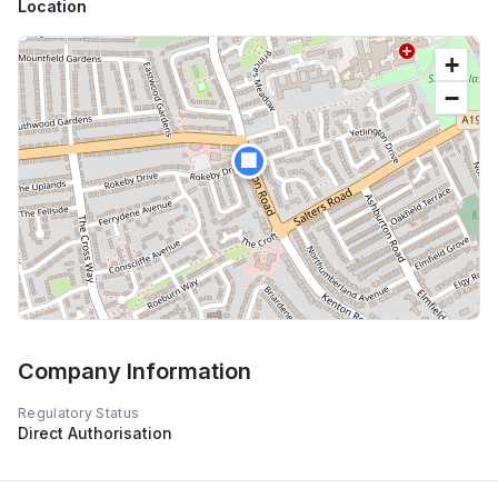
Location
+
−
🏢
Company Information
Regulatory Status
Direct Authorisation