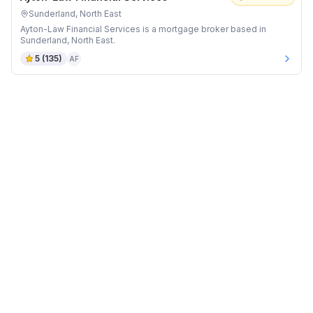
Sunderland, North East
Ayton-Law Financial Services is a mortgage broker based in
Sunderland, North East.
5
(
135
)
AF