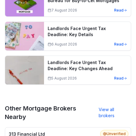
Bureau for Buy-to-Let Mortgages
7 August 2026
Read
Landlords Face Urgent Tax
Deadline: Key Details
6 August 2026
Read
Landlords Face Urgent Tax
Deadline: Key Changes Ahead
5 August 2026
Read
Other Mortgage Brokers
View all
brokers
Nearby
313 Financial Ltd
Unverified