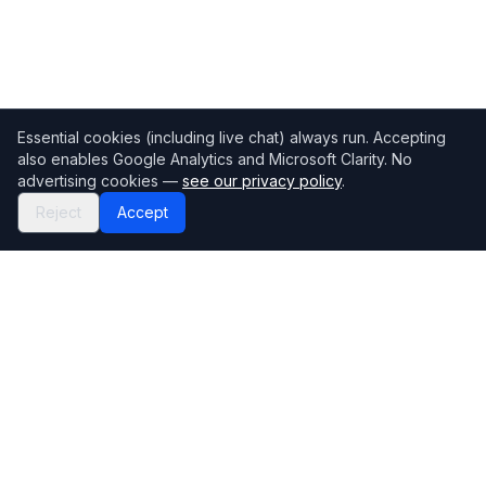
Essential cookies (including live chat) always run. Accepting
also enables Google Analytics and Microsoft Clarity. No
advertising cookies —
see our privacy policy
.
Reject
Accept
Mortgage118
The UK's most comprehensive mortgage broker directory
Directory
Company
Find Brokers
Contact Us
How to choose a broker
Help Center