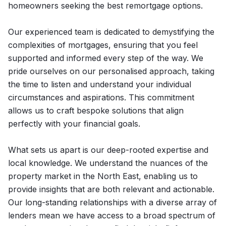
homeowners seeking the best remortgage options.
Our experienced team is dedicated to demystifying the
complexities of mortgages, ensuring that you feel
supported and informed every step of the way. We
pride ourselves on our personalised approach, taking
the time to listen and understand your individual
circumstances and aspirations. This commitment
allows us to craft bespoke solutions that align
perfectly with your financial goals.
What sets us apart is our deep-rooted expertise and
local knowledge. We understand the nuances of the
property market in the North East, enabling us to
provide insights that are both relevant and actionable.
Our long-standing relationships with a diverse array of
lenders mean we have access to a broad spectrum of