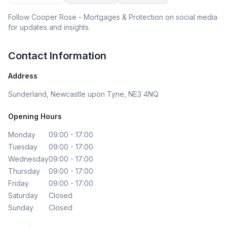
Follow
Cooper Rose - Mortgages & Protection
on social media
for updates and insights.
Contact Information
Address
Sunderland, Newcastle upon Tyne, NE3 4NQ
Opening Hours
Monday
09:00 - 17:00
Tuesday
09:00 - 17:00
Wednesday
09:00 - 17:00
Thursday
09:00 - 17:00
Friday
09:00 - 17:00
Saturday
Closed
Sunday
Closed