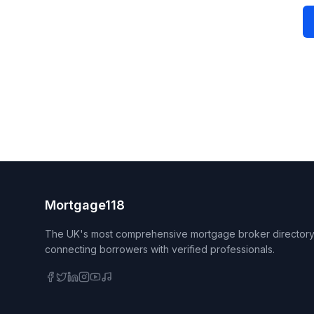
Mortgage118
The UK's most comprehensive mortgage broker directory
connecting borrowers with verified professionals.