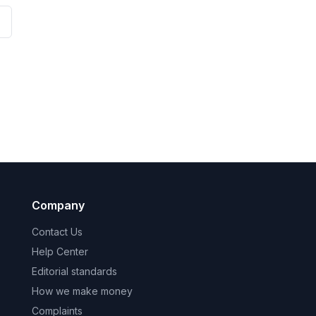
Company
Contact Us
Help Center
Editorial standards
How we make money
Complaints