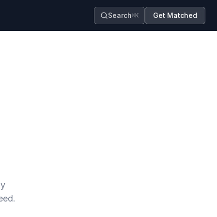
Search
Get Matched
⌘K
ay
eed.