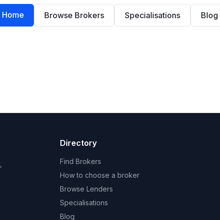
Home
Browse Brokers
Specialisations
Blog
Directory
Find Brokers
,
How to choose a broker
Browse Lenders
Specialisations
Blog